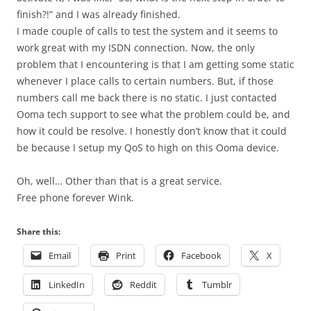
finish?!” and I was already finished.
I made couple of calls to test the system and it seems to
work great with my ISDN connection. Now, the only
problem that I encountering is that I am getting some static
whenever I place calls to certain numbers. But, if those
numbers call me back there is no static. I just contacted
Ooma tech support to see what the problem could be, and
how it could be resolve. I honestly don’t know that it could
be because I setup my QoS to high on this Ooma device.
Oh, well… Other than that is a great service.
Free phone forever Wink.
Share this:
Email
Print
Facebook
X
LinkedIn
Reddit
Tumblr