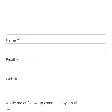
Name
*
Email
*
Website
Notify me of follow-up comments by email.