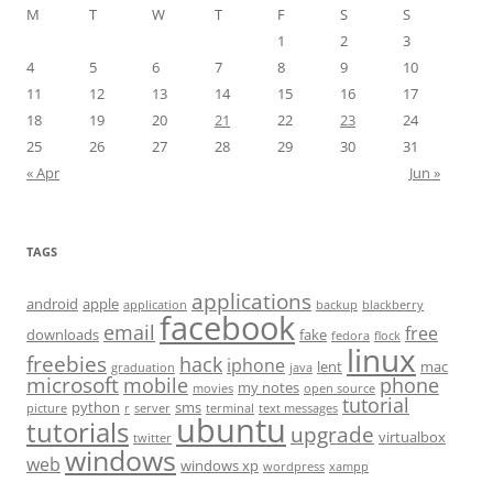
M
T
W
T
F
S
S
1
2
3
4
5
6
7
8
9
10
11
12
13
14
15
16
17
18
19
20
21
22
23
24
25
26
27
28
29
30
31
« Apr
Jun »
TAGS
applications
android
apple
application
backup
blackberry
facebook
email
free
downloads
fake
fedora
flock
linux
freebies
hack
iphone
lent
mac
graduation
java
microsoft
mobile
phone
my notes
movies
open source
tutorial
python
sms
picture
r
server
terminal
text messages
ubuntu
tutorials
upgrade
virtualbox
twitter
windows
web
windows xp
wordpress
xampp