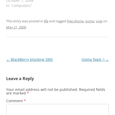
lot of going on with
October 7, 2008
exchange server. well, i
In "computers"
restarted and 1hr after i
could not login
remotely. this morning
This entry was posted in
life
and tagged
free phone
,
ooma
,
voip
on
when i came in i saw this
May 21, 2009
.
error message on…
Post
←
BlackBerry blocking SMS
Ooma fixed :)
→
navigation
Leave a Reply
Your email address will not be published.
Required fields
are marked
*
Comment
*