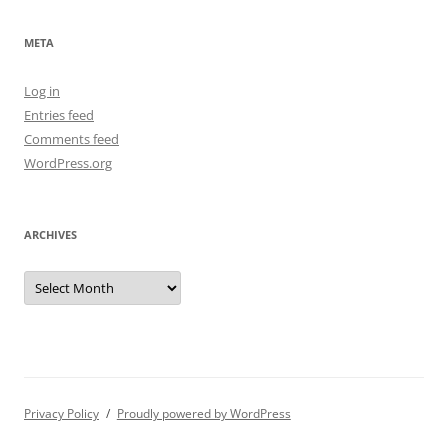
META
Log in
Entries feed
Comments feed
WordPress.org
ARCHIVES
Archives
Privacy Policy
Proudly powered by WordPress