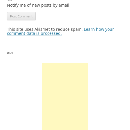
Notify me of new posts by email.
This site uses Akismet to reduce spam.
Learn how your
comment data is processed.
ADS