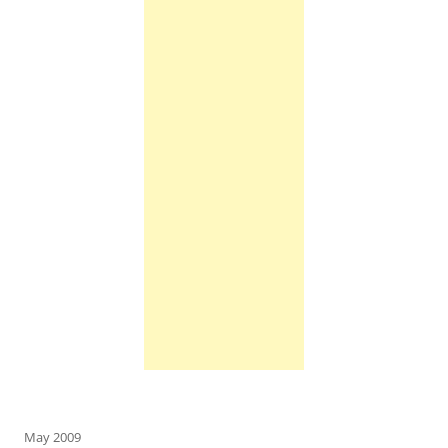
May 2009