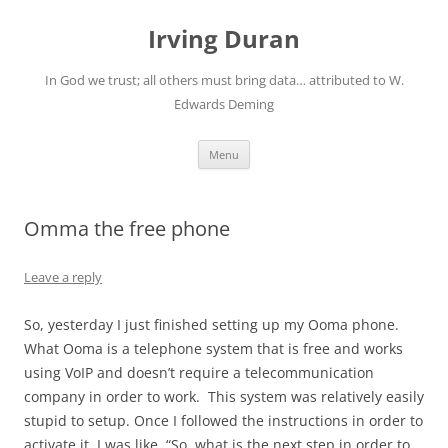
Skip
to
Irving Duran
content
In God we trust; all others must bring data… attributed to W.
Edwards Deming
Menu
Omma the free phone
Leave a reply
So, yesterday I just finished setting up my Ooma phone.
What Ooma is a telephone system that is free and works
using VoIP and doesn’t require a telecommunication
company in order to work. This system was relatively easily
stupid to setup. Once I followed the instructions in order to
activate it, I was like, “So, what is the next step in order to