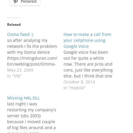
Pinterest
Related
Ooma fixed :)
How to make a call from
so after analying my
your cellphone using
network I fix the problem
Google Voice
with my Ooma device
Google voice has been
(https://irvingduran.com/
out for quite a while
bin/weblog/post/Omma-
now. There are pros and
the-free-phone.aspx)
May 23, 2009
cons, just like everything
and the problem was the
In "life"
else, but I think that one
Denial Of Service was
of the benefits about this
October 8, 2014
blocking it. Now I bypass
system is that allows you
In "mobile"
it and it works like a
to make calls without the
Missing HAL.DLL
beauty.
Google Voice software.
last night i was
This means that you will
restarting my company's
not need an…
server (sbs 2003)
because i moved couple
of big files around and a