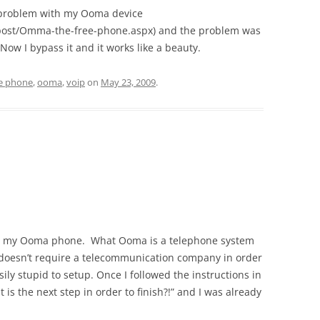
e problem with my Ooma device
/post/Omma-the-free-phone.aspx) and the problem was
Now I bypass it and it works like a beauty.
ee phone
,
ooma
,
voip
on
May 23, 2009
.
g up my Ooma phone. What Ooma is a telephone system
d doesn’t require a telecommunication company in order
ily stupid to setup. Once I followed the instructions in
at is the next step in order to finish?!” and I was already