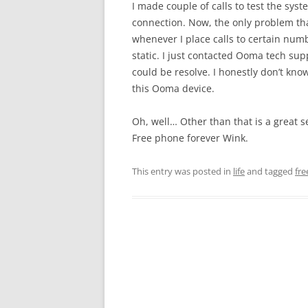
I made couple of calls to test the sys
connection. Now, the only problem that
whenever I place calls to certain numb
static. I just contacted Ooma tech su
could be resolve. I honestly don’t kno
this Ooma device.
Oh, well… Other than that is a great s
Free phone forever Wink.
This entry was posted in
life
and tagged
fr