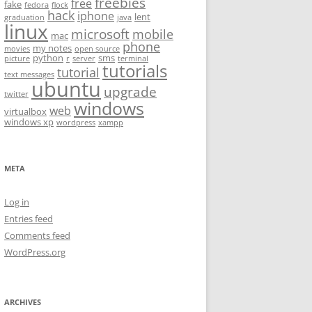
freebies
free
fake
fedora
flock
hack
iphone
lent
graduation
java
linux
microsoft
mobile
mac
phone
my notes
movies
open source
python
sms
picture
r
server
terminal
tutorials
tutorial
text messages
ubuntu
upgrade
twitter
windows
web
virtualbox
windows xp
wordpress
xampp
META
Log in
Entries feed
Comments feed
WordPress.org
ARCHIVES