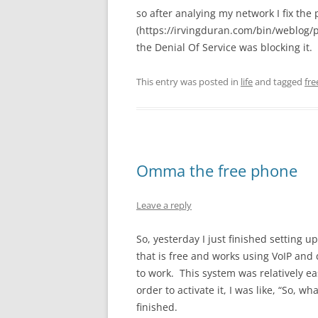
so after analying my network I fix th
(https://irvingduran.com/bin/weblog
the Denial Of Service was blocking it. 
This entry was posted in
life
and tagged
fr
Omma the free phone
Leave a reply
So, yesterday I just finished settin
that is free and works using VoIP an
to work. This system was relatively eas
order to activate it, I was like, “So, wh
finished.