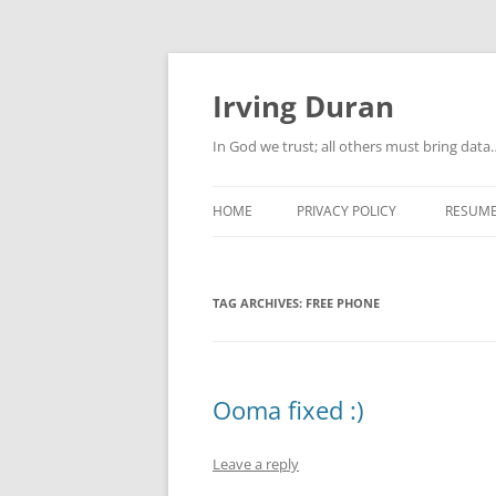
Skip
to
content
Irving Duran
In God we trust; all others must bring dat
HOME
PRIVACY POLICY
RESUM
TAG ARCHIVES:
FREE PHONE
Ooma fixed :)
Leave a reply