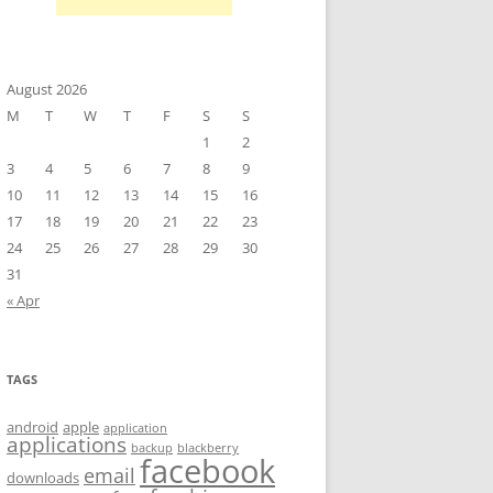
August 2026
M
T
W
T
F
S
S
1
2
3
4
5
6
7
8
9
10
11
12
13
14
15
16
17
18
19
20
21
22
23
24
25
26
27
28
29
30
31
« Apr
TAGS
android
apple
application
applications
backup
blackberry
facebook
email
downloads