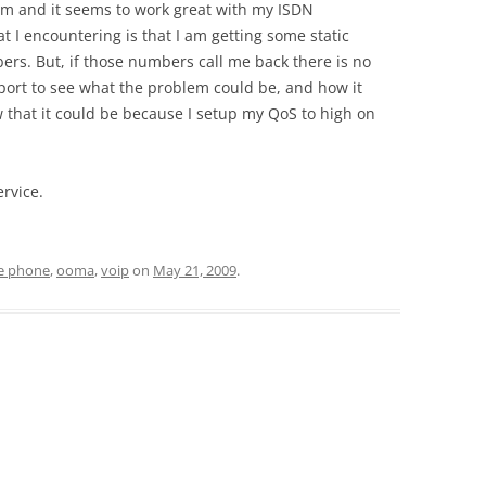
tem and it seems to work great with my ISDN
 I encountering is that I am getting some static
ers. But, if those numbers call me back there is no
pport to see what the problem could be, and how it
w that it could be because I setup my QoS to high on
ervice.
ee phone
,
ooma
,
voip
on
May 21, 2009
.