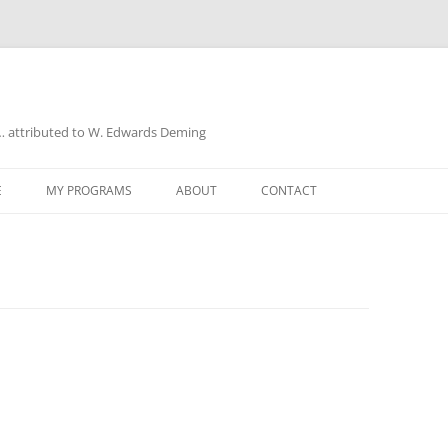
a… attributed to W. Edwards Deming
E
MY PROGRAMS
ABOUT
CONTACT
UD