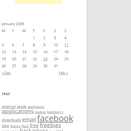
January 2009
M
T
W
T
F
S
S
1
2
3
4
5
6
7
8
9
10
11
12
13
14
15
16
17
18
19
20
21
22
23
24
25
26
27
28
29
30
31
« Dec
Feb »
TAGS
android
apple
application
applications
backup
blackberry
facebook
email
downloads
freebies
free
fake
fedora
flock
hack
iphone