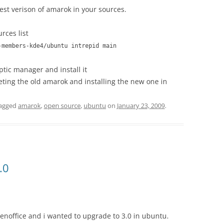
test verison of amarok in your sources.
rces list
-members-kde4/ubuntu intrepid main
tic manager and install it
leting the old amarok and installing the new one in
agged
amarok
,
open source
,
ubuntu
on
January 23, 2009
.
.0
penoffice and i wanted to upgrade to 3.0 in ubuntu.