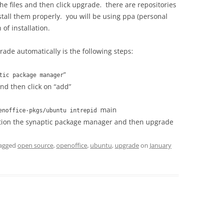
the files and then click upgrade. there are repositories
stall them properly. you will be using ppa (personal
of installation.
rade automatically is the following steps:
“
tic package manager
and then click on “add”
main
penoffice-pkgs/ubuntu intrepid
tion the synaptic package manager and then upgrade
agged
open source
,
openoffice
,
ubuntu
,
upgrade
on
January