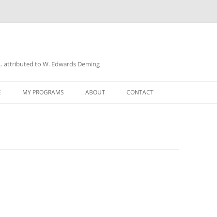
a… attributed to W. Edwards Deming
E
MY PROGRAMS
ABOUT
CONTACT
UD