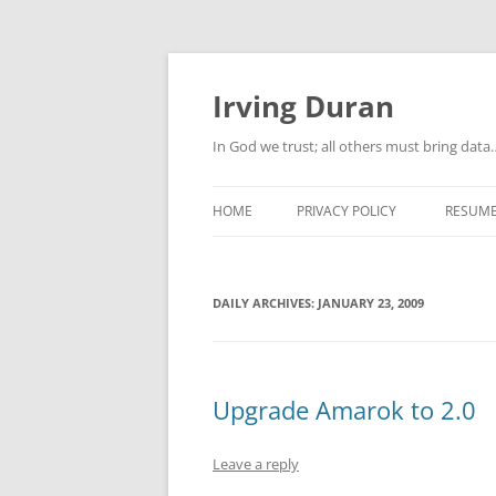
Skip
to
content
Irving Duran
In God we trust; all others must bring dat
HOME
PRIVACY POLICY
RESUM
DAILY ARCHIVES:
JANUARY 23, 2009
Upgrade Amarok to 2.0
Leave a reply