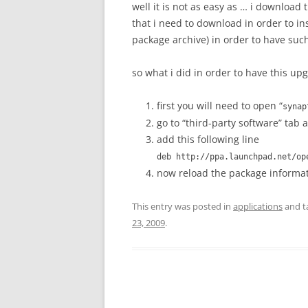
well it is not as easy as … i download 
that i need to download in order to in
package archive) in order to have such 
so what i did in order to have this upg
first you will need to open “
synap
go to “third-party software” tab 
add this following line
deb http://ppa.launchpad.net/o
now reload the package informa
This entry was posted in
applications
and t
23, 2009
.