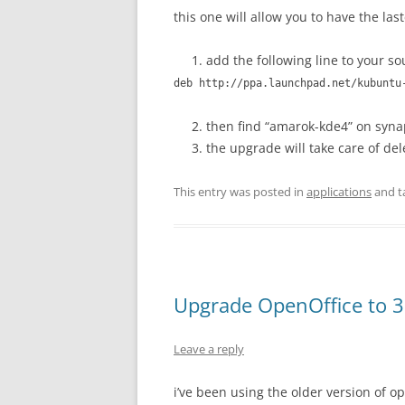
this one will allow you to have the las
add the following line to your sou
deb http://ppa.launchpad.net/kubuntu
then find “amarok-kde4” on synap
the upgrade will take care of de
This entry was posted in
applications
and t
Upgrade OpenOffice to 3
Leave a reply
i’ve been using the older version of o