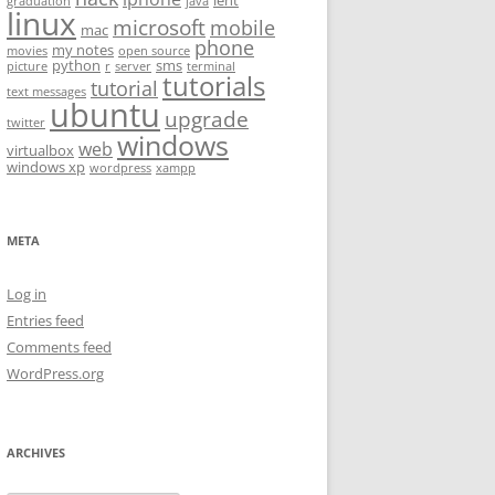
lent
graduation
java
linux
microsoft
mobile
mac
phone
my notes
movies
open source
python
sms
picture
r
server
terminal
tutorials
tutorial
text messages
ubuntu
upgrade
twitter
windows
web
virtualbox
windows xp
wordpress
xampp
META
Log in
Entries feed
Comments feed
WordPress.org
ARCHIVES