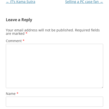
Post
←
IT’s Kama Sutra
Selling a PC case fan
→
navigation
Leave a Reply
Your email address will not be published.
Required fields
are marked
*
Comment
*
Name
*