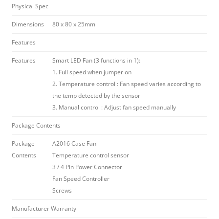
Physical Spec
Dimensions
80 x 80 x 25mm
Features
Features
Smart LED Fan (3 functions in 1):
1. Full speed when jumper on
2. Temperature control : Fan speed varies according to
the temp detected by the sensor
3. Manual control : Adjust fan speed manually
Package Contents
Package
A2016 Case Fan
Contents
Temperature control sensor
3 / 4 Pin Power Connector
Fan Speed Controller
Screws
Manufacturer Warranty