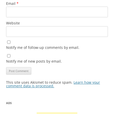
Email
*
Website
Notify me of follow-up comments by email.
Notify me of new posts by email.
This site uses Akismet to reduce spam.
Learn how your
comment data is processed.
ADS