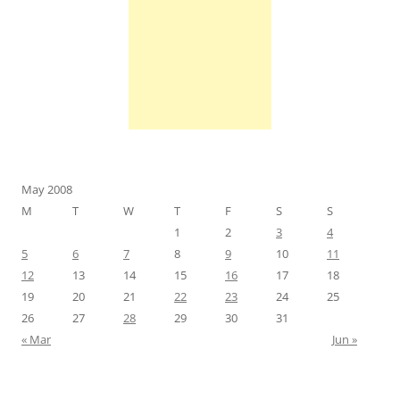
May 2008
M
T
W
T
F
S
S
1
2
3
4
5
6
7
8
9
10
11
12
13
14
15
16
17
18
19
20
21
22
23
24
25
26
27
28
29
30
31
« Mar
Jun »