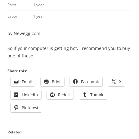
Parts
1 year
Labor
1 year
by Newegg.com
So if your computer is getting hot, i recommend you to buy
one of these.
Share this:
Email
Print
Facebook
X
LinkedIn
Reddit
Tumblr
Pinterest
Related