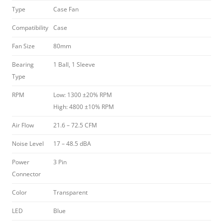
Type
Case Fan
Compatibility
Case
Fan Size
80mm
Bearing
1 Ball, 1 Sleeve
Type
RPM
Low: 1300 ±20% RPM
High: 4800 ±10% RPM
Air Flow
21.6 – 72.5 CFM
Noise Level
17 – 48.5 dBA
Power
3 Pin
Connector
Color
Transparent
LED
Blue