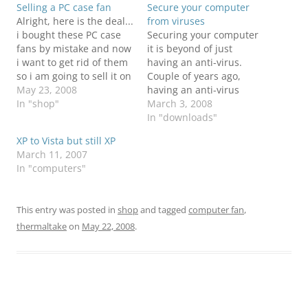
Selling a PC case fan
Secure your computer
Alright, here is the deal...
from viruses
i bought these PC case
Securing your computer
fans by mistake and now
it is beyond of just
i want to get rid of them
having an anti-virus.
so i am going to sell it on
Couple of years ago,
a cheap price. i have 2
May 23, 2008
having an anti-virus
and i will sell each of
In "shop"
would do everything for
March 3, 2008
them for $13.99. it is a
you to catch most of the
In "downloads"
Thermaltake A2018…
viruses. Well, now that it
XP to Vista but still XP
is gone!!! Now in order to
March 11, 2007
be fully protected you
In "computers"
would need to have
more than an…
This entry was posted in
shop
and tagged
computer fan
,
thermaltake
on
May 22, 2008
.