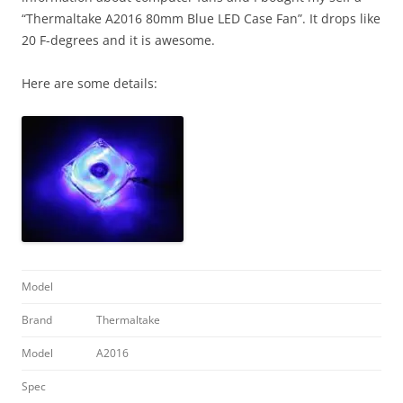
“Thermaltake A2016 80mm Blue LED Case Fan”. It drops like
20 F-degrees and it is awesome.
Here are some details:
Model
Brand
Thermaltake
Model
A2016
Spec