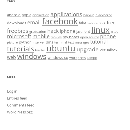
TAGS
applications
android
apple
application
backup
blackberry
facebook
email
free
downloads
fake
fedora
flock
linux
freebies
hack
iphone
lent
mac
graduation
java
microsoft
mobile
phone
my notes
movies
open source
tutorial
python
sms
picture
r
server
terminal
text messages
ubuntu
tutorials
upgrade
virtualbox
twitter
windows
web
windows xp
wordpress
xampp
META
Log in
Entries feed
Comments feed
WordPress.org