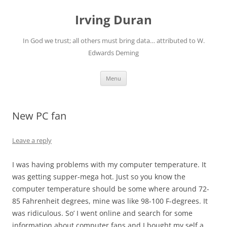
Skip
to
Irving Duran
content
In God we trust; all others must bring data… attributed to W.
Edwards Deming
Menu
New PC fan
Leave a reply
I was having problems with my computer temperature. It
was getting supper-mega hot. Just so you know the
computer temperature should be some where around 72-
85 Fahrenheit degrees, mine was like 98-100 F-degrees. It
was ridiculous. So’ I went online and search for some
information about computer fans and I bought my self a