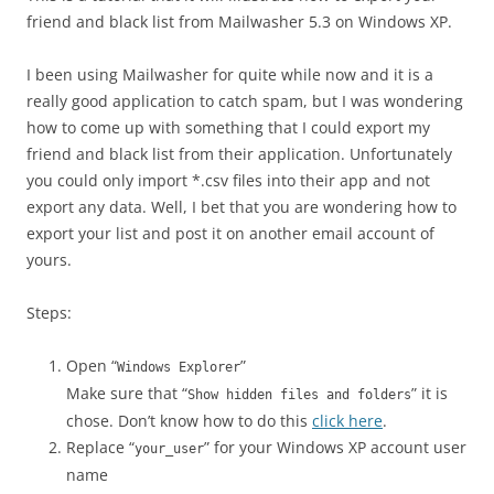
friend and black list from Mailwasher 5.3 on Windows XP.
I been using Mailwasher for quite while now and it is a
really good application to catch spam, but I was wondering
how to come up with something that I could export my
friend and black list from their application. Unfortunately
you could only import *.csv files into their app and not
export any data. Well, I bet that you are wondering how to
export your list and post it on another email account of
yours.
Steps:
Open “
”
Windows Explorer
Make sure that “
” it is
Show hidden files and folders
chose. Don’t know how to do this
click here
.
Replace “
” for your Windows XP account user
your_user
name