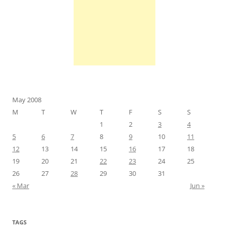
May 2008
M
T
W
T
F
S
S
1
2
3
4
5
6
7
8
9
10
11
12
13
14
15
16
17
18
19
20
21
22
23
24
25
26
27
28
29
30
31
« Mar
Jun »
TAGS