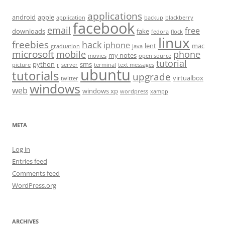
applications
android
apple
application
backup
blackberry
facebook
email
free
downloads
fake
fedora
flock
linux
freebies
hack
iphone
lent
mac
graduation
java
microsoft
mobile
phone
my notes
movies
open source
tutorial
python
sms
picture
r
server
terminal
text messages
ubuntu
tutorials
upgrade
virtualbox
twitter
windows
web
windows xp
wordpress
xampp
META
Log in
Entries feed
Comments feed
WordPress.org
ARCHIVES