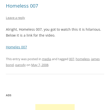
Homeless 007
Leave a reply
Alright, Homeless 007, you got to watch this it is hilarious.
Below it is a link for the video.
Homeles 007
This entry was posted in
media
and tagged
007
,
homeless
,
james
bond
,
parody
on
May 7, 2008
.
ADS