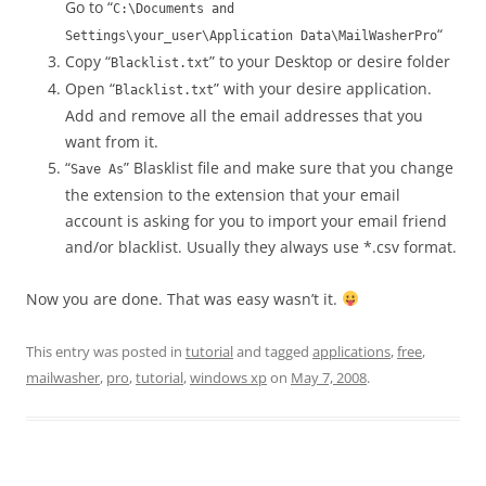
Go to “
C:\Documents and
“
Settings\your_user\Application Data\MailWasherPro
Copy “
” to your Desktop or desire folder
Blacklist.txt
Open “
” with your desire application.
Blacklist.txt
Add and remove all the email addresses that you
want from it.
“
” Blasklist file and make sure that you change
Save As
the extension to the extension that your email
account is asking for you to import your email friend
and/or blacklist. Usually they always use *.csv format.
Now you are done. That was easy wasn’t it.
This entry was posted in
tutorial
and tagged
applications
,
free
,
mailwasher
,
pro
,
tutorial
,
windows xp
on
May 7, 2008
.