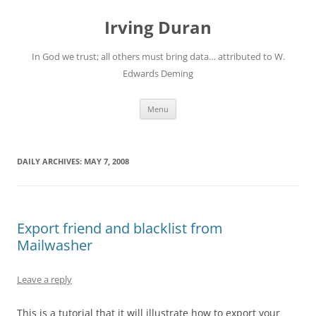
Skip
to
Irving Duran
content
In God we trust; all others must bring data… attributed to W.
Edwards Deming
Menu
DAILY ARCHIVES:
MAY 7, 2008
Export friend and blacklist from
Mailwasher
Leave a reply
This is a tutorial that it will illustrate how to export your