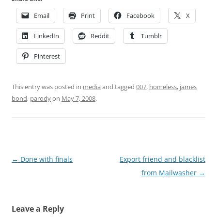
Email
Print
Facebook
X
LinkedIn
Reddit
Tumblr
Pinterest
This entry was posted in
media
and tagged
007
,
homeless
,
james
bond
,
parody
on
May 7, 2008
.
Post
←
Done with finals
Export friend and blacklist
navigation
from Mailwasher
→
Leave a Reply