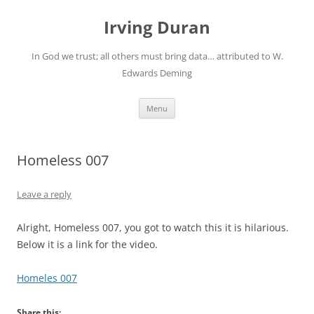
Skip
to
Irving Duran
content
In God we trust; all others must bring data… attributed to W.
Edwards Deming
Menu
Homeless 007
Leave a reply
Alright, Homeless 007, you got to watch this it is hilarious.
Below it is a link for the video.
Homeles 007
Share this: