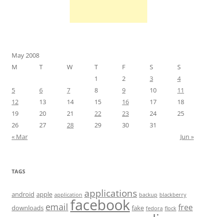
May 2008
M
T
W
T
F
S
S
1
2
3
4
5
6
7
8
9
10
11
12
13
14
15
16
17
18
19
20
21
22
23
24
25
26
27
28
29
30
31
« Mar
Jun »
TAGS
applications
android
apple
application
backup
blackberry
facebook
email
free
downloads
fake
fedora
flock