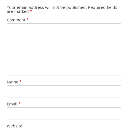
Your email address will not be published.
Required fields
are marked
*
Comment
*
Name
*
Email
*
Website