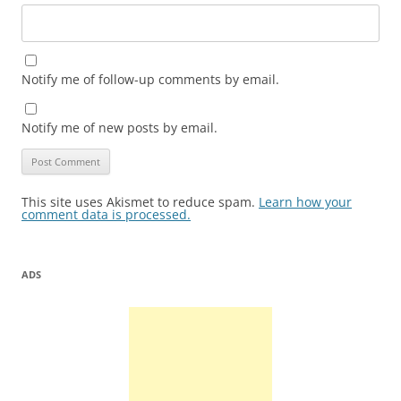
Notify me of follow-up comments by email.
Notify me of new posts by email.
This site uses Akismet to reduce spam.
Learn how your
comment data is processed.
ADS