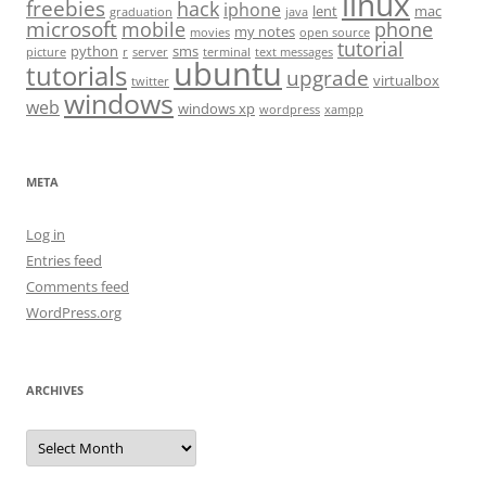
linux
freebies
hack
iphone
lent
mac
graduation
java
microsoft
mobile
phone
my notes
movies
open source
tutorial
python
sms
picture
r
server
terminal
text messages
ubuntu
tutorials
upgrade
virtualbox
twitter
windows
web
windows xp
wordpress
xampp
META
Log in
Entries feed
Comments feed
WordPress.org
ARCHIVES
Archives