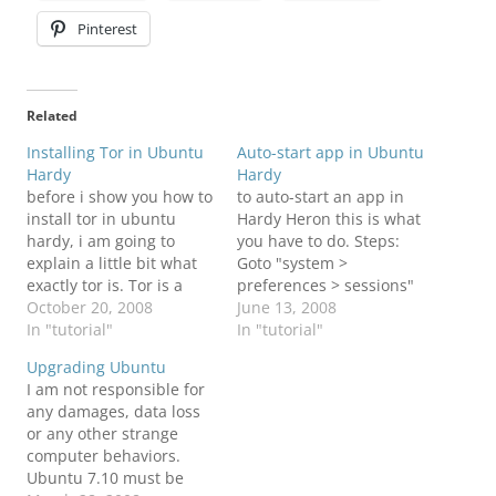
Pinterest
Related
Installing Tor in Ubuntu
Auto-start app in Ubuntu
Hardy
Hardy
before i show you how to
to auto-start an app in
install tor in ubuntu
Hardy Heron this is what
hardy, i am going to
you have to do. Steps:
explain a little bit what
Goto "system >
exactly tor is. Tor is a
preferences > sessions"
software project that
October 20, 2008
click the "Startup
June 13, 2008
helps you defend against
In "tutorial"
Programs" tab click
In "tutorial"
traffic analysis, a form of
"Add" to add the
Upgrading Ubuntu
network surveillance that
command to start the
I am not responsible for
threatens personal
program
any damages, data loss
freedom and privacy,
or any other strange
confidential business
computer behaviors.
activities and…
Ubuntu 7.10 must be