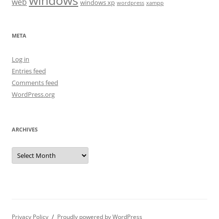
windows
web
windows xp
wordpress
xampp
META
Log in
Entries feed
Comments feed
WordPress.org
ARCHIVES
Archives
Privacy Policy
Proudly powered by WordPress