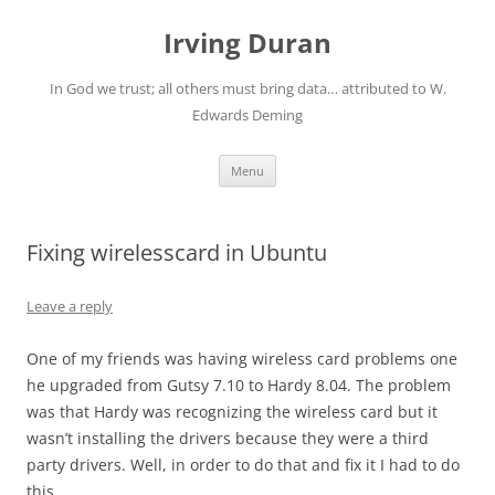
Skip
to
Irving Duran
content
In God we trust; all others must bring data… attributed to W.
Edwards Deming
Menu
Fixing wirelesscard in Ubuntu
Leave a reply
One of my friends was having wireless card problems one
he upgraded from Gutsy 7.10 to Hardy 8.04. The problem
was that Hardy was recognizing the wireless card but it
wasn’t installing the drivers because they were a third
party drivers. Well, in order to do that and fix it I had to do
this.