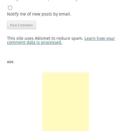
Notify me of new posts by email.
This site uses Akismet to reduce spam.
Learn how your
comment data is processed.
ADS