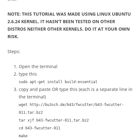
NOTE: THIS TUTORIAL WAS MADE USING LINUX UBUNTU
2.6.24 KERNEL. IT HASN’T BEEN TESTED ON OTHER
DISTROS NEITHER OTHER KERNELS. DO IT AT YOUR OWN
RISK.
Steps:
Open the terminal
type this
sudo apt-get install build-essential
copy and paste OR type this (each is a separate line in
the terminal)
wget http://bu3sch.de/b43/fwcutter/b43-fwcutter-
011.tar.bz2
tar xjf b43-fwcutter-011.tar.bz2
cd b43-fwcutter-011
make