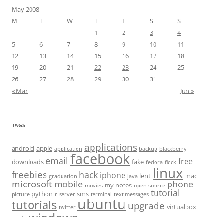
May 2008
M
T
W
T
F
S
S
1
2
3
4
5
6
7
8
9
10
11
12
13
14
15
16
17
18
19
20
21
22
23
24
25
26
27
28
29
30
31
« Mar
Jun »
TAGS
applications
android
apple
application
backup
blackberry
facebook
email
free
downloads
fake
fedora
flock
linux
freebies
hack
iphone
lent
mac
graduation
java
microsoft
mobile
phone
my notes
movies
open source
tutorial
python
sms
picture
r
server
terminal
text messages
ubuntu
tutorials
upgrade
virtualbox
twitter