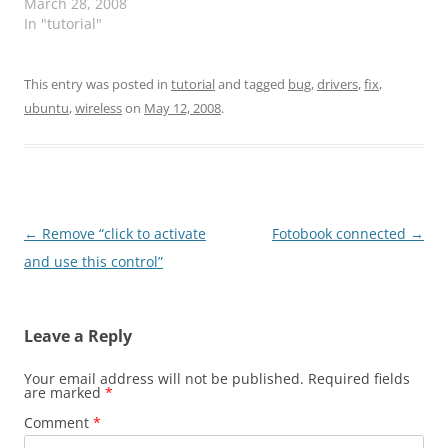
installed in your
March 28, 2008
computer Open your
In "tutorial"
“Terminal” Type sudo do-
release-upgrade --devel-
release Wait until the
This entry was posted in
tutorial
and tagged
bug
,
drivers
,
fix
,
new system is
ubuntu
,
wireless
on
May 12, 2008
.
downloaded and
installed Be patient
now… it is almost done
Now is going to…
Post
←
Remove “click to activate
Fotobook connected
→
navigation
and use this control”
Leave a Reply
Your email address will not be published.
Required fields
are marked
*
Comment
*