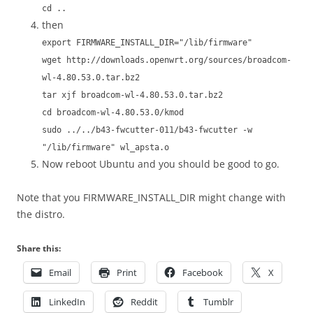
cd ..
then
export FIRMWARE_INSTALL_DIR="/lib/firmware"
wget http://downloads.openwrt.org/sources/broadcom-
wl-4.80.53.0.tar.bz2
tar xjf broadcom-wl-4.80.53.0.tar.bz2
cd broadcom-wl-4.80.53.0/kmod
sudo ../../b43-fwcutter-011/b43-fwcutter -w
"/lib/firmware" wl_apsta.o
Now reboot Ubuntu and you should be good to go.
Note that you FIRMWARE_INSTALL_DIR might change with
the distro.
Share this:
Email
Print
Facebook
X
LinkedIn
Reddit
Tumblr