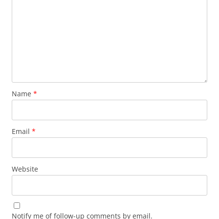
Name
*
Email
*
Website
Notify me of follow-up comments by email.