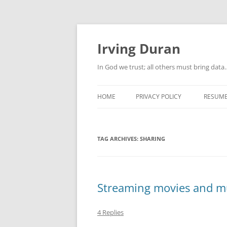
Skip
to
content
Irving Duran
In God we trust; all others must bring dat
HOME
PRIVACY POLICY
RESUM
TAG ARCHIVES:
SHARING
Streaming movies and mu
4 Replies