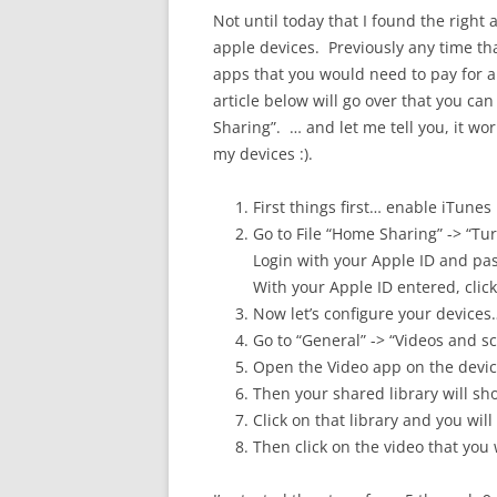
Not until today that I found the right
apple devices. Previously any time tha
apps that you would need to pay for 
article below will go over that you ca
Sharing”. … and let me tell you, it wor
my devices :).
First things first… enable iTun
Go to File “Home Sharing” -> “T
Login with your Apple ID and pa
With your Apple ID entered, clic
Now let’s configure your devices
Go to “General” -> “Videos and s
Open the Video app on the devic
Then your shared library will s
Click on that library and you will
Then click on the video that you