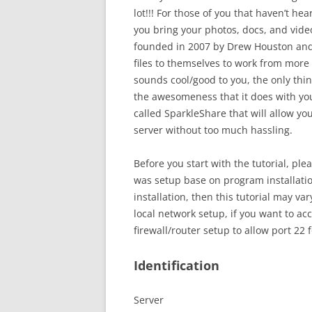
lot!!! For those of you that haven’t hea
you bring your photos, docs, and vid
founded in 2007 by Drew Houston and 
files to themselves to work from more
sounds cool/good to you, the only thi
the awesomeness that it does with you
called SparkleShare that will allow 
server without too much hassling.
Before you start with the tutorial, pl
was setup base on program installatio
installation, then this tutorial may va
local network setup, if you want to ac
firewall/router setup to allow port 22
Identification
Server