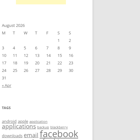
August 2026
M
T
W
T
F
S
S
1
2
3
4
5
6
7
8
9
10
11
12
13
14
15
16
17
18
19
20
21
22
23
24
25
26
27
28
29
30
31
« Apr
TAGS
android
apple
application
applications
backup
blackberry
facebook
email
downloads