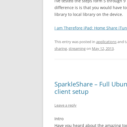
I’ve tested the steps form 5 through 
difference is is that you would have t
library to local library on the device.
I am Therefore iPad: Home Share iTun
This entry was posted in
applications
and t
sharing
,
streaming
on
May 12, 2013
.
SparkleShare – Full Ubu
client setup
Leave a reply
Intro
Have you heard about the amazing tool