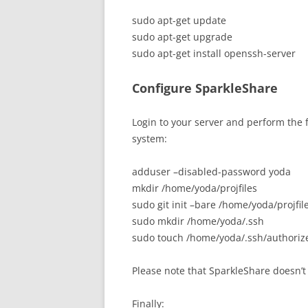
sudo apt-get update
sudo apt-get upgrade
sudo apt-get install openssh-server
Configure SparkleShare
Login to your server and perform the
system:
adduser –disabled-password yoda
mkdir /home/yoda/projfiles
sudo git init –bare /home/yoda/projfil
sudo mkdir /home/yoda/.ssh
sudo touch /home/yoda/.ssh/authoriz
Please note that SparkleShare doesn’t 
Finally: