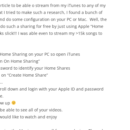
 article to be able o stream from my iTunes to any of my
t I tried to make such a research, I found a bunch of
and do some configuration on your PC or Mac. Well, the
n do such a sharing for free by just using Apple “Home
ks slick!!! I was able even to stream my >15k songs to
es Home Sharing on your PC so open iTunes
urn On Home Sharing”
ssword to identify your Home Shares
k on “Create Home Share”
….
croll down and login with your Apple ID and password
e.
how up
 be able to see all of your videos.
 would like to watch and enjoy