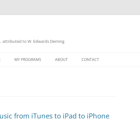
a… attributed to W. Edwards Deming
E
MY PROGRAMS
ABOUT
CONTACT
UD
sic from iTunes to iPad to iPhone