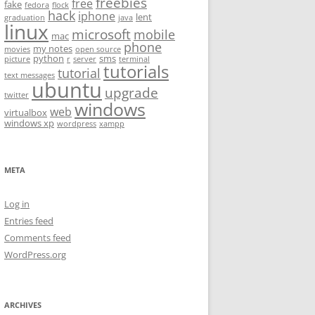
freebies
free
fake
fedora
flock
hack
iphone
lent
graduation
java
linux
microsoft
mobile
mac
phone
my notes
movies
open source
python
sms
picture
r
server
terminal
tutorials
tutorial
text messages
ubuntu
upgrade
twitter
windows
web
virtualbox
windows xp
wordpress
xampp
META
Log in
Entries feed
Comments feed
WordPress.org
ARCHIVES