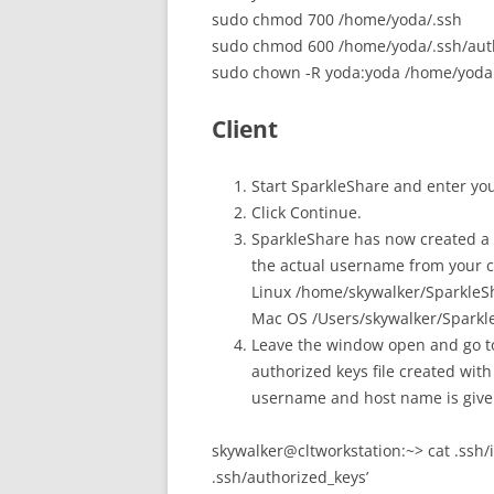
sudo chmod 700 /home/yoda/.ssh
sudo chmod 600 /home/yoda/.ssh/aut
sudo chown -R yoda:yoda /home/yoda
Client
Start SparkleShare and enter yo
Click Continue.
SparkleShare has now created a 
the actual username from your cl
Linux /home/skywalker/SparkleS
Mac OS /Users/skywalker/Sparkl
Leave the window open and go to
authorized keys file created wit
username and host name is given
skywalker@cltworkstation:~> cat .ssh/
.ssh/authorized_keys’