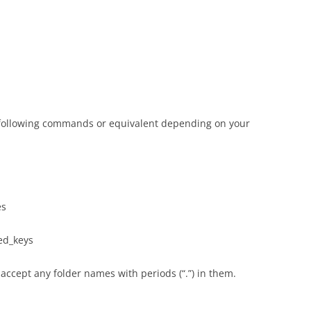
 following commands or equivalent depending on your
es
ed_keys
accept any folder names with periods (“.”) in them.