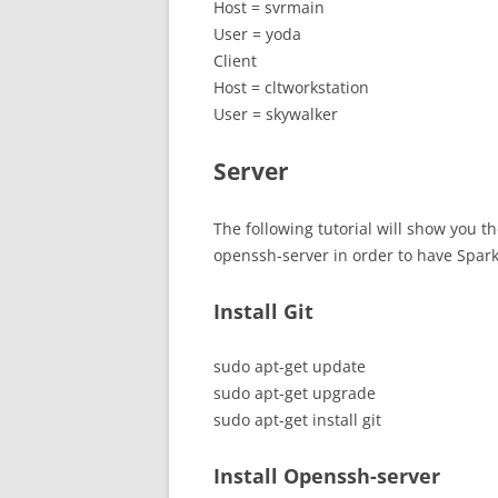
Host = svrmain
User = yoda
Client
Host = cltworkstation
User = skywalker
Server
The following tutorial will show you th
openssh-server in order to have Spar
Install Git
sudo apt-get update
sudo apt-get upgrade
sudo apt-get install git
Install Openssh-server