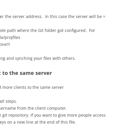
r the server address. In this case the server will be =
le path where the Git folder got configured. For
a/projfiles
one!!!
ng and synching your files with others.
 to the same server
dd more clients to the same server
ll steps.
username from the client computer.
he git repository. If you want to give more people access
eys on a new line at the end of this file.