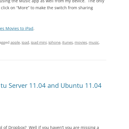
9 using the Music app as well from my device. The only
o click on “More” to make the switch from sharing
es Movies to iPad
.
agged
apple
,
ipad
,
ipad mini
,
iphone
,
itunes
,
movies
,
music
,
ntu Server 11.04 and Ubuntu 11.04
 of Dropbox? Well if you haven’t you are missing a