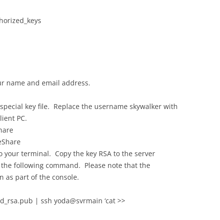
horized_keys
ur name and email address.
special key file. Replace the username skywalker with
ient PC.
hare
eShare
 your terminal. Copy the key RSA to the server
h the following command. Please note that the
 as part of the console.
id_rsa.pub | ssh yoda@svrmain ‘cat >>