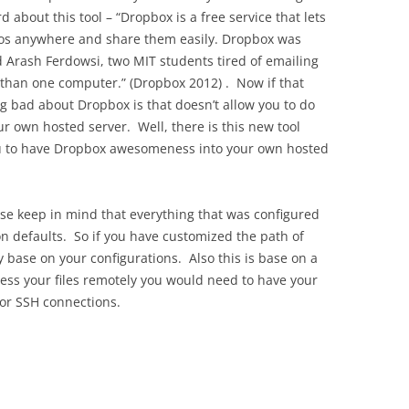
rd about this tool – “Dropbox is a free service that lets
eos anywhere and share them easily. Dropbox was
Arash Ferdowsi, two MIT students tired of emailing
 than one computer.” (Dropbox 2012) . Now if that
ng bad about Dropbox is that doesn’t allow you to do
r own hosted server. Well, there is this new tool
you to have Dropbox awesomeness into your own hosted
ease keep in mind that everything that was configured
n defaults. So if you have customized the path of
ry base on your configurations. Also this is base on a
cess your files remotely you would need to have your
 for SSH connections.