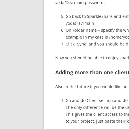
yoda@svrmain password:
Go back to SparkleShare and ente
yoda@svrmain
On Folder name – specify the who
example in my case is /home/yod
Click “Sync” and you should be d
Now you should be able to enjoy shari
Adding more than one client
Also in the future if you would like a
Go and do Client section and do a
The only difference will be the 
This gives the client access to t
to your project, just paste their k