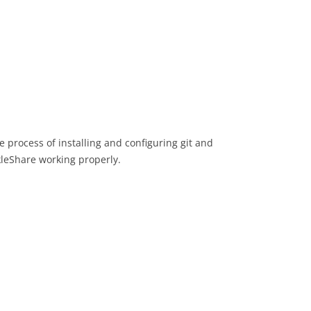
e process of installing and configuring git and
kleShare working properly.