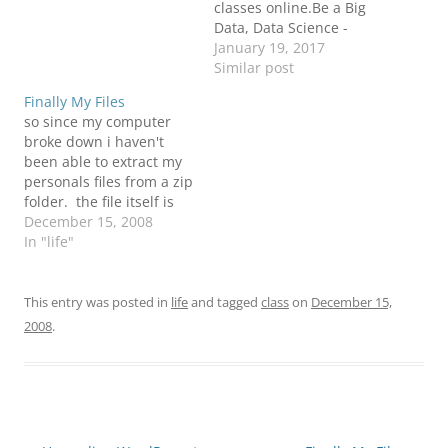
classes online.Be a Big
Data, Data Science -
Combo Course Expert!
January 19, 2017
✓237 Hrs Learning ✓404
Similar post
Hrs Projects ✓Life Time
Finally My Files
Access ✓24 X 7 Support
so since my computer
✓Job Assistance. Source:
broke down i haven't
Big Data, Data Science -
been able to extract my
Combo Course Training
personals files from a zip
Classes Online | Big…
folder. the file itself is
30gb and it didn't feel
December 15, 2008
like comming out. but
In "life"
guess what!? today it did
:) finally i got all my files
back and i am up and…
This entry was posted in
life
and tagged
class
on
December 15,
2008
.