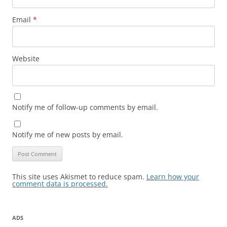
Email
*
Website
Notify me of follow-up comments by email.
Notify me of new posts by email.
This site uses Akismet to reduce spam.
Learn how your
comment data is processed.
ADS