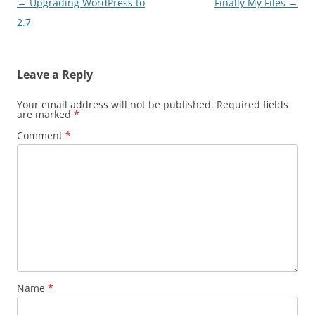
Post
←
Upgrading WordPress to
Finally My Files
→
navigation
2.7
Leave a Reply
Your email address will not be published.
Required fields
are marked
*
Comment
*
Name
*