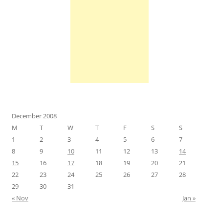
December 2008
M
T
W
T
F
S
S
1
2
3
4
5
6
7
8
9
10
11
12
13
14
15
16
17
18
19
20
21
22
23
24
25
26
27
28
29
30
31
« Nov
Jan »