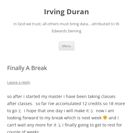
Skip
to
Irving Duran
content
In God we trust; all others must bring data… attributed to W.
Edwards Deming
Menu
Finally A Break
Leave a reply
so after i started my master i have been taking classes
after classes. so far i’ve accomulated 12 credits so 18 more
to go :(. i hope that one day i will make it :). now i am
looking forward to my break which is next week
and i
can’t wait any more for it :), i finally going to get to rest for
couple of weeks.