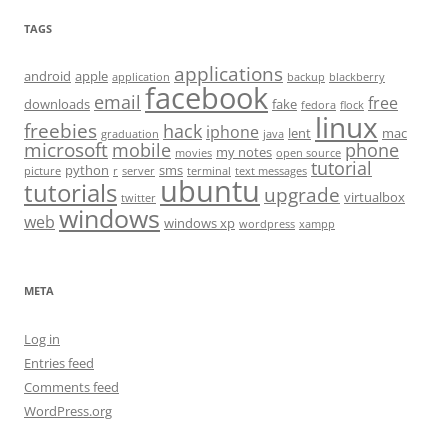
TAGS
applications
android
apple
application
backup
blackberry
facebook
email
free
downloads
fake
fedora
flock
linux
freebies
hack
iphone
lent
mac
graduation
java
microsoft
mobile
phone
my notes
movies
open source
tutorial
python
sms
picture
r
server
terminal
text messages
ubuntu
tutorials
upgrade
virtualbox
twitter
windows
web
windows xp
wordpress
xampp
META
Log in
Entries feed
Comments feed
WordPress.org