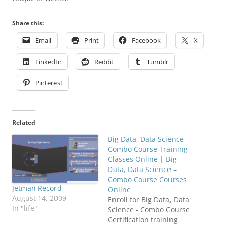
Share this:
Email
Print
Facebook
X
LinkedIn
Reddit
Tumblr
Pinterest
Related
Big Data, Data Science –
Combo Course Training
Classes Online | Big
Data, Data Science –
Combo Course Courses
Jetman Record
Online
August 14, 2009
Enroll for Big Data, Data
In "life"
Science - Combo Course
Certification training