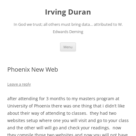
Skip
to
Irving Duran
content
In God we trust; all others must bring data… attributed to W.
Edwards Deming
Menu
Phoenix New Web
Leave a reply
after attending for 3 months to my masters program at
University of Phoenix there was one thing that i didn’t like
about their way of attending to classes. they had two
websites setup where one you will visit and go to your class
and the other will will go and check your readings. now
they compile those two websites and now you will not have