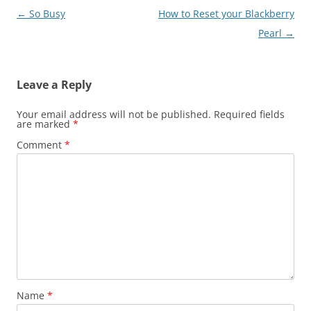
Post
←
So Busy
How to Reset your Blackberry
navigation
Pearl
→
Leave a Reply
Your email address will not be published.
Required fields
are marked
*
Comment
*
Name
*