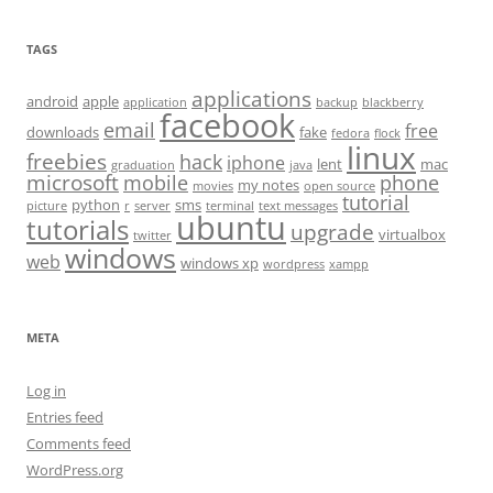
TAGS
applications
android
apple
application
backup
blackberry
facebook
email
free
downloads
fake
fedora
flock
linux
freebies
hack
iphone
lent
mac
graduation
java
microsoft
mobile
phone
my notes
movies
open source
tutorial
python
sms
picture
r
server
terminal
text messages
ubuntu
tutorials
upgrade
virtualbox
twitter
windows
web
windows xp
wordpress
xampp
META
Log in
Entries feed
Comments feed
WordPress.org