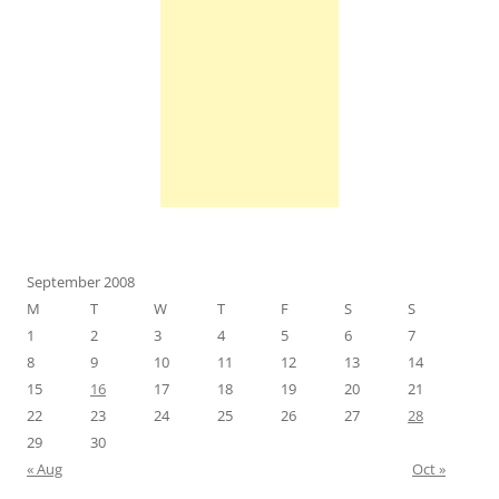
September 2008
M
T
W
T
F
S
S
1
2
3
4
5
6
7
8
9
10
11
12
13
14
15
16
17
18
19
20
21
22
23
24
25
26
27
28
29
30
« Aug
Oct »