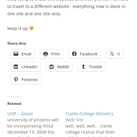
to travel to a different website. everything now is done in
one site and one site only.
keep it up
Share this:
Email
Print
Facebook
X
LinkedIn
Reddit
Tumblr
Pinterest
Related
UOP – Gmail
Clarke College Athletics
university of phoenix will
Web Site
be incorporating thisd
well, well, well... clarke
december 19, 2008 the
college realize that their