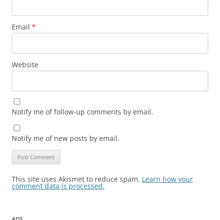
Email
*
Website
Notify me of follow-up comments by email.
Notify me of new posts by email.
This site uses Akismet to reduce spam.
Learn how your
comment data is processed.
ADS