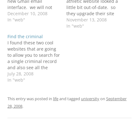
new Gmail email
athletic website looked a
interface. we will not
little bit out-of-date. so
longer be using their
December 10, 2008
they upgrade their site
hosted email service.
In "web"
doing a parthnership
November 13, 2008
now with Gmail we will
with SIDHelp. now we
In "web"
have more freedom to
finaly look like a D1
Find the criminal
use outlook and other
school with broadcasting
I found these two cool
email clients
and everything. if you
websites that are going
applications. i think this
want more information
to allow you to search for
would be nice becuase
about this article you
a single criminal record
now i…
could visit the following…
and also see all the
criminal reports filed on
July 28, 2008
a city. Both websites are
In "web"
still in beta testing and
might not be able in all
states. Criminal Records
This entry was posted in
life
and tagged
university
on
September
Search
28, 2008
.
http://www.criminalsearc
hes.com Criminal…