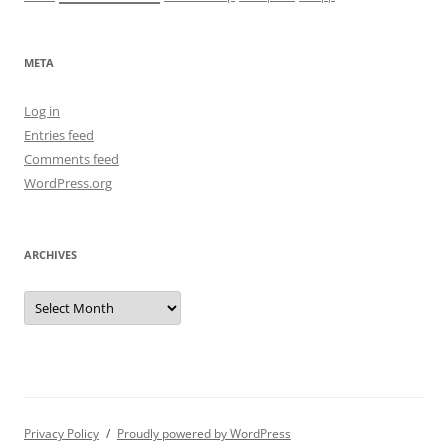
META
Log in
Entries feed
Comments feed
WordPress.org
ARCHIVES
Archives
Privacy Policy
Proudly powered by WordPress