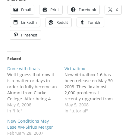
Email
Print
Facebook
X
LinkedIn
Reddit
Tumblr
Pinterest
Related
Done with finals
Virtualbox
Well I guess that now it
New Virtualbox 1.6 has
is a matter or days in
been release on May 30,
order to fully become an
2008. They fix almost
Alumni from Clarke
2,000 problems. I
College. After being 4
recently upgraded from
years being in Computer
May 6, 2008
Virtualbox 1.5 and it
May 5, 2008
Information Systems
In "life"
works perfectly fine. To
In "tutorial"
(CIS) and a minor in
obtain a copy of this
New Conditions May
Business Administration
software you could visit
Ease XM-Sirius Merger
(BA), I guess that would
Virtualbox Downloads. To
February 28, 2007
be enough for me. I will
view the changes visit