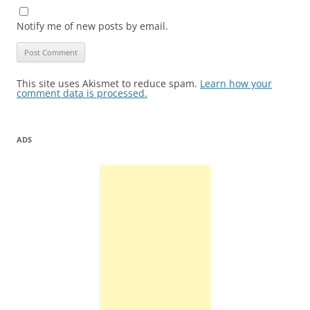
Notify me of new posts by email.
This site uses Akismet to reduce spam.
Learn how your
comment data is processed.
ADS