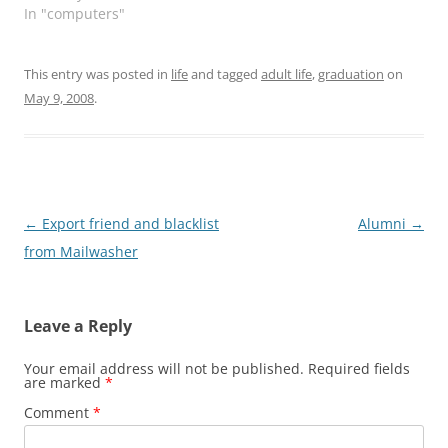
In "computers"
keep you…
this site Change Log.
This entry was posted in
life
and tagged
adult life
,
graduation
on
May 9, 2008
.
Post
←
Export friend and blacklist
Alumni
→
navigation
from Mailwasher
Leave a Reply
Your email address will not be published.
Required fields
are marked
*
Comment
*