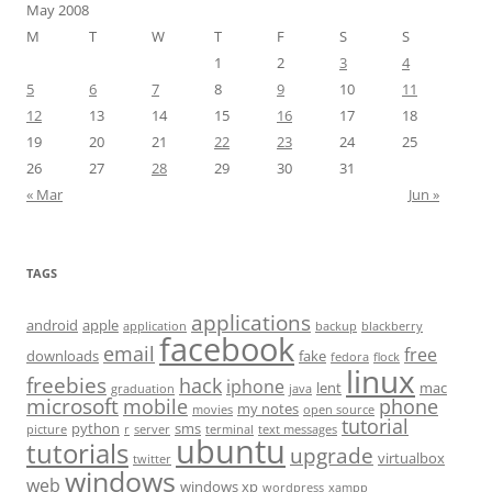
May 2008
M
T
W
T
F
S
S
1
2
3
4
5
6
7
8
9
10
11
12
13
14
15
16
17
18
19
20
21
22
23
24
25
26
27
28
29
30
31
« Mar
Jun »
TAGS
applications
android
apple
application
backup
blackberry
facebook
email
free
downloads
fake
fedora
flock
linux
freebies
hack
iphone
lent
mac
graduation
java
microsoft
mobile
phone
my notes
movies
open source
tutorial
python
sms
picture
r
server
terminal
text messages
ubuntu
tutorials
upgrade
virtualbox
twitter
windows
web
windows xp
wordpress
xampp