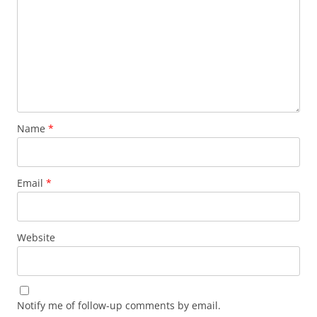
Name
*
Email
*
Website
Notify me of follow-up comments by email.