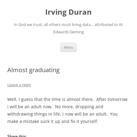
Skip
to
Irving Duran
content
In God we trust; all others must bring data… attributed to W.
Edwards Deming
Menu
Almost graduating
Leave a reply
Well, I guess that the time is almost there. After tomorrow
I will be an adult now. No more, dropping and
withdrawing things in life, I now will be an adult. You
make a mistake suck it up and fix it yourself.
Share this: