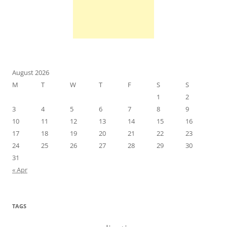
August 2026
M
T
W
T
F
S
S
1
2
3
4
5
6
7
8
9
10
11
12
13
14
15
16
17
18
19
20
21
22
23
24
25
26
27
28
29
30
31
« Apr
TAGS