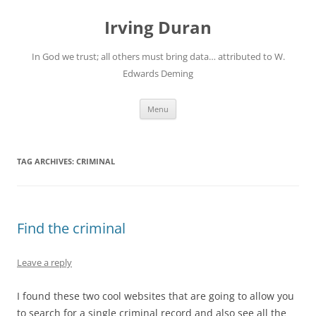
Skip
to
Irving Duran
content
In God we trust; all others must bring data… attributed to W.
Edwards Deming
Menu
TAG ARCHIVES:
CRIMINAL
Find the criminal
Leave a reply
I found these two cool websites that are going to allow you
to search for a single criminal record and also see all the