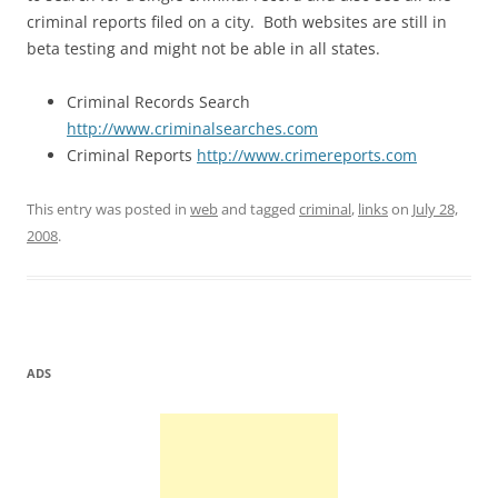
criminal reports filed on a city. Both websites are still in
beta testing and might not be able in all states.
Criminal Records Search
http://www.criminalsearches.com
Criminal Reports
http://www.crimereports.com
This entry was posted in
web
and tagged
criminal
,
links
on
July 28,
2008
.
ADS