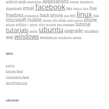
applications
android
apple
application
backup
blackberry
facebook
email
free
downloads
fake
fedora
flock
linux
freebies
hack
iphone
lent
mac
graduation
java
microsoft
mobile
phone
my notes
movies
open source
tutorial
python
sms
picture
r
server
terminal
text messages
ubuntu
tutorials
upgrade
virtualbox
twitter
windows
web
windows xp
wordpress
xampp
META
Log in
Entries feed
Comments feed
WordPress.org
ARCHIVES