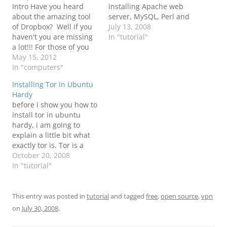
Intro Have you heard
installing Apache web
about the amazing tool
server, MySQL, Perl and
of Dropbox? Well if you
PHP individually. This
July 13, 2008
haven't you are missing
tutorial will show you
In "tutorial"
a lot!!! For those of you
step by step on how to
that haven't heard about
May 15, 2012
install XAMPP in Lunix
this tool - “Dropbox is a
In "computers"
and have it auto started
free service that lets you
with your computer. This
Installing Tor in Ubuntu
bring your photos, docs,
tutorial was tested…
Hardy
and videos anywhere
before i show you how to
and share them easily.
install tor in ubuntu
Dropbox…
hardy, i am going to
explain a little bit what
exactly tor is. Tor is a
software project that
October 20, 2008
helps you defend against
In "tutorial"
traffic analysis, a form of
network surveillance that
threatens personal
This entry was posted in
tutorial
and tagged
free
,
open source
,
vpn
freedom and privacy,
on
July 30, 2008
.
confidential business
activities and…