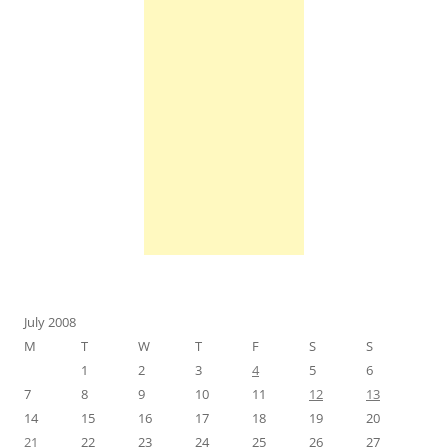
July 2008
M
T
W
T
F
S
S
1
2
3
4
5
6
7
8
9
10
11
12
13
14
15
16
17
18
19
20
21
22
23
24
25
26
27