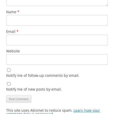
Name
*
Email
*
Website
Notify me of follow-up comments by email.
Notify me of new posts by email.
This site uses Akismet to reduce spam.
Learn how your
comment data is processed.