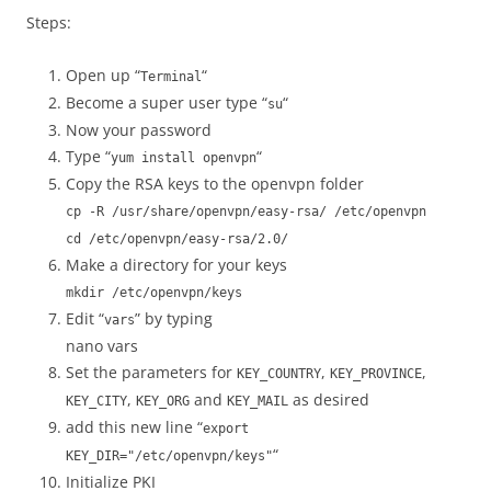
Steps:
Open up “
“
Terminal
Become a super user type “
“
su
Now your password
Type “
“
yum install openvpn
Copy the RSA keys to the openvpn folder
cp -R /usr/share/openvpn/easy-rsa/ /etc/openvpn
cd /etc/openvpn/easy-rsa/2.0/
Make a directory for your keys
mkdir /etc/openvpn/keys
Edit “
” by typing
vars
nano vars
Set the parameters for
,
,
KEY_COUNTRY
KEY_PROVINCE
,
and
as desired
KEY_CITY
KEY_ORG
KEY_MAIL
add this new line “
export
“
KEY_DIR="/etc/openvpn/keys"
Initialize PKI