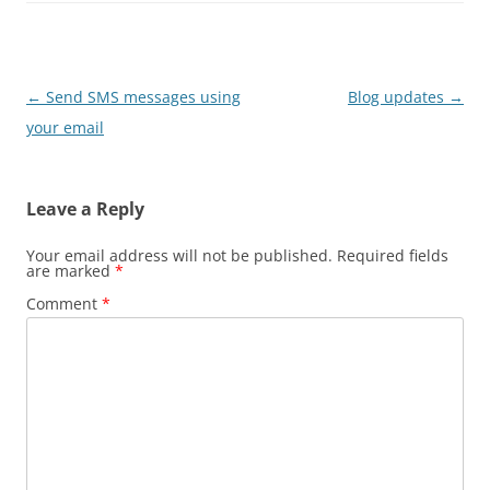
Post
←
Send SMS messages using
Blog updates
→
navigation
your email
Leave a Reply
Your email address will not be published.
Required fields
are marked
*
Comment
*