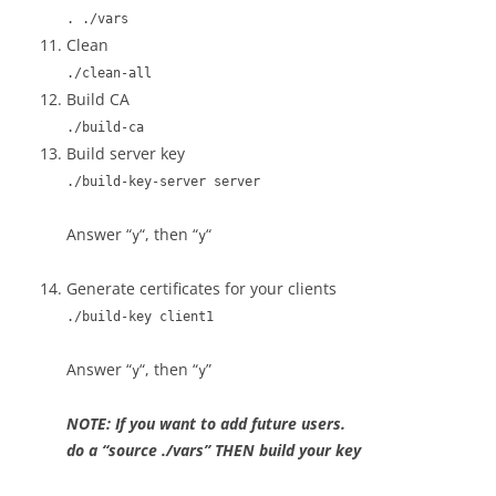
. ./vars
Clean
./clean-all
Build CA
./build-ca
Build server key
./build-key-server server
Answer “
“, then “
“
y
y
Generate certificates for your clients
./build-key client1
Answer “
“, then “
”
y
y
NOTE: If you want to add future users.
do a “source ./vars” THEN build your key