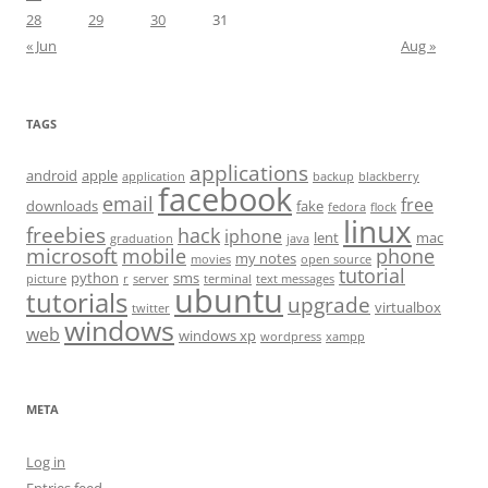
28
29
30
31
« Jun
Aug »
TAGS
applications
android
apple
application
backup
blackberry
facebook
email
free
downloads
fake
fedora
flock
linux
freebies
hack
iphone
lent
mac
graduation
java
microsoft
mobile
phone
my notes
movies
open source
tutorial
python
sms
picture
r
server
terminal
text messages
ubuntu
tutorials
upgrade
virtualbox
twitter
windows
web
windows xp
wordpress
xampp
META
Log in