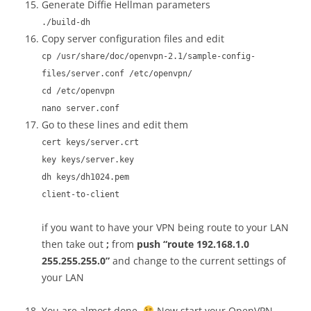
Generate Diffie Hellman parameters
./build-dh
Copy server configuration files and edit
cp /usr/share/doc/openvpn-2.1/sample-config-
files/server.conf /etc/openvpn/
cd /etc/openvpn
nano server.conf
Go to these lines and edit them
cert keys/server.crt
key keys/server.key
dh keys/dh1024.pem
client-to-client
if you want to have your VPN being route to your LAN
then take out
;
from
push “route 192.168.1.0
255.255.255.0”
and change to the current settings of
your LAN
You are almost done.
Now start your OpenVPN