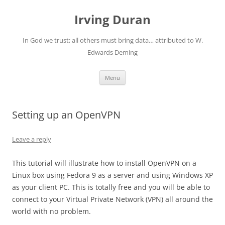
Skip
to
Irving Duran
content
In God we trust; all others must bring data… attributed to W.
Edwards Deming
Menu
Setting up an OpenVPN
Leave a reply
This tutorial will illustrate how to install OpenVPN on a
Linux box using Fedora 9 as a server and using Windows XP
as your client PC. This is totally free and you will be able to
connect to your Virtual Private Network (VPN) all around the
world with no problem.