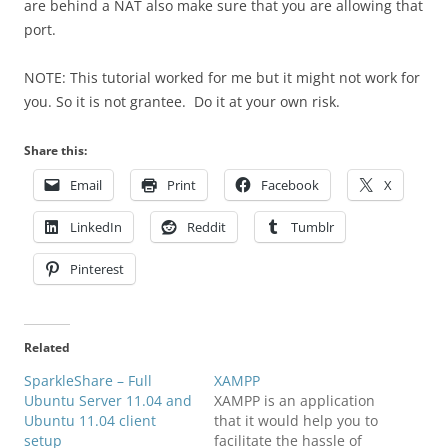
are behind a NAT also make sure that you are allowing that
port.
NOTE: This tutorial worked for me but it might not work for
you. So it is not grantee. Do it at your own risk.
Share this:
Email
Print
Facebook
X
LinkedIn
Reddit
Tumblr
Pinterest
Related
SparkleShare – Full
XAMPP
Ubuntu Server 11.04 and
XAMPP is an application
Ubuntu 11.04 client
that it would help you to
setup
facilitate the hassle of