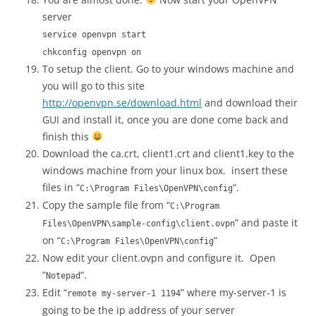
server
service openvpn start
chkconfig openvpn on
To setup the client. Go to your windows machine and
you will go to this site
http://openvpn.se/download.html
and download their
GUI and install it, once you are done come back and
finish this
Download the ca.crt, client1.crt and client1.key to the
windows machine from your linux box. insert these
files in “
“.
C:\Program Files\OpenVPN\config
Copy the sample file from “
C:\Program
” and paste it
Files\OpenVPN\sample-config\client.ovpn
on “
“
C:\Program Files\OpenVPN\config
Now edit your client.ovpn and configure it. Open
“
“.
Notepad
Edit “
” where my-server-1 is
remote my-server-1 1194
going to be the ip address of your server