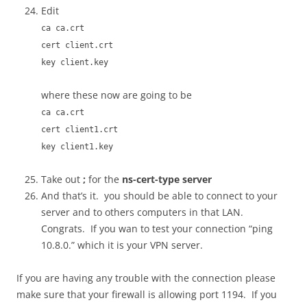
Edit
ca ca.crt
cert client.crt
key client.key
where these now are going to be
ca ca.crt
cert client1.crt
key client1.key
Take out
;
for the
ns-cert-type server
And that’s it. you should be able to connect to your
server and to others computers in that LAN.
Congrats. If you wan to test your connection “ping
10.8.0.” which it is your VPN server.
If you are having any trouble with the connection please
make sure that your firewall is allowing port 1194. If you