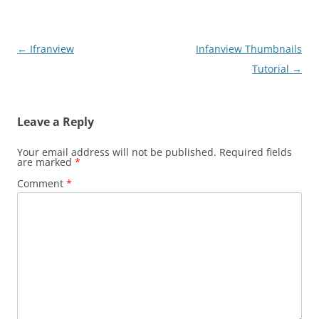
Post
←
Ifranview
Infanview Thumbnails
navigation
Tutorial
→
Leave a Reply
Your email address will not be published.
Required fields
are marked
*
Comment
*