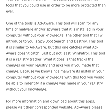
tools that you could use in order to be more protected than
ever.
One of the tools is Ad-Aware.
This tool will scan for any
time of malware and/or spyware that it is installed in your
computer without your knowledge.
The other tool that I will
introduce to you is Spy-Boot Search and Destroy.
This tool
it is similar to Ad-Aware, but this one catches what Ad-
Aware doesn’t catch.
Last but not least, WinPatrol.
This tool
it is a registry tracker.
What it does is that tracks the
changes on your registry and asks you if you made that
change.
Because we know since malware its install in your
computer without your knowledge with this tool you would
be able to indentify if a change was made in your registry
without your knowledge.
For more information and download about this apps,
please visit their corresponded website.
Ad-Aware please