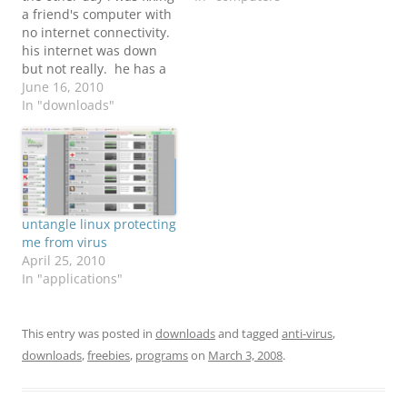
a friend's computer with
no internet connectivity.
his internet was down
but not really. he has a
windows pc which it has
June 16, 2010
a virus...... the usual
In "downloads"
story. i really couldn't
connect to the internet
at all and he did not
have any anti-virus.
(good…
untangle linux protecting
me from virus
April 25, 2010
In "applications"
This entry was posted in
downloads
and tagged
anti-virus
,
downloads
,
freebies
,
programs
on
March 3, 2008
.