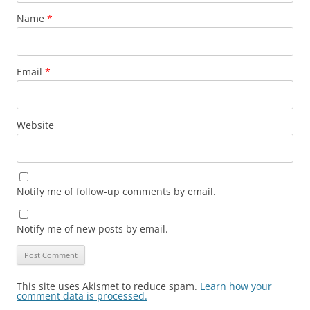
Name
*
Email
*
Website
Notify me of follow-up comments by email.
Notify me of new posts by email.
This site uses Akismet to reduce spam.
Learn how your
comment data is processed.