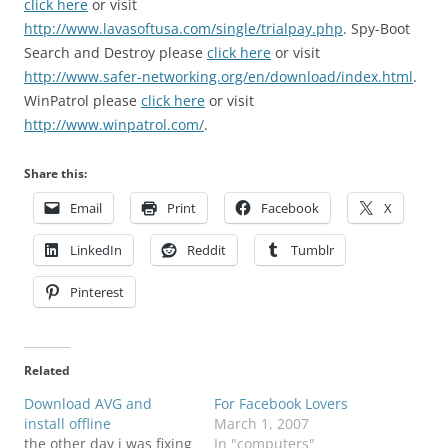
click here
or visit
http://www.lavasoftusa.com/single/trialpay.php
.
Spy-Boot
Search and Destroy please
click here
or visit
http://www.safer-networking.org/en/download/index.html
.
WinPatrol please
click here
or visit
http://www.winpatrol.com/
.
Share this:
Email
Print
Facebook
X
LinkedIn
Reddit
Tumblr
Pinterest
Related
Download AVG and
For Facebook Lovers
install offline
March 1, 2007
the other day i was fixing
In "computers"