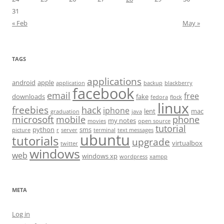
31
« Feb
May »
TAGS
applications
android
apple
application
backup
blackberry
facebook
email
free
downloads
fake
fedora
flock
linux
freebies
hack
iphone
lent
mac
graduation
java
microsoft
mobile
phone
my notes
movies
open source
tutorial
python
sms
picture
r
server
terminal
text messages
ubuntu
tutorials
upgrade
virtualbox
twitter
windows
web
windows xp
wordpress
xampp
META
Log in