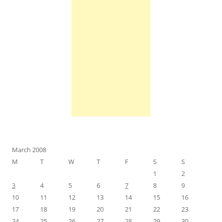
March 2008
M
T
W
T
F
S
S
1
2
3
4
5
6
7
8
9
10
11
12
13
14
15
16
17
18
19
20
21
22
23
24
25
26
27
28
29
30