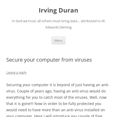
Skip
to
Irving Duran
content
In God we trust; all others must bring data… attributed to W.
Edwards Deming
Menu
Secure your computer from viruses
Leave a reply
Securing your computer it is beyond of just having an anti-
virus.
Couple of years ago, having an anti-virus would do
everything for you to catch most of the viruses.
Well, now
that it is gone!!! Now in order to be fully protected you
would need to have more than an anti-virus installed on
your computer.
Here I will introduce you couple of free