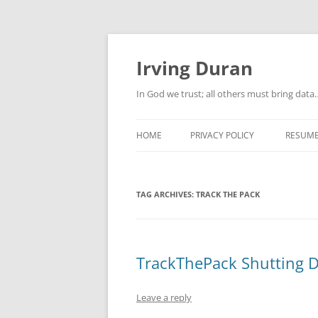
Skip
to
content
Irving Duran
In God we trust; all others must bring dat
HOME
PRIVACY POLICY
RESUM
TAG ARCHIVES:
TRACK THE PACK
TrackThePack Shutting 
Leave a reply