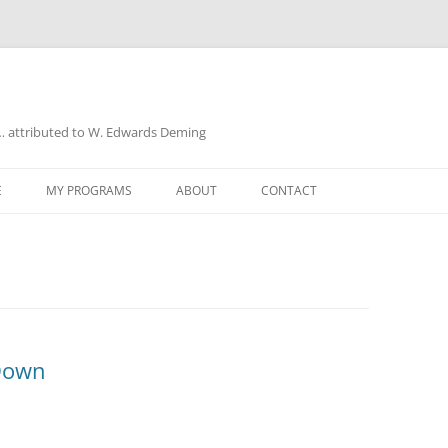
a… attributed to W. Edwards Deming
E
MY PROGRAMS
ABOUT
CONTACT
UD
Down