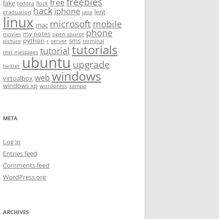
freebies
free
fake
fedora
flock
hack
iphone
lent
graduation
java
linux
microsoft
mobile
mac
phone
my notes
movies
open source
python
sms
picture
r
server
terminal
tutorials
tutorial
text messages
ubuntu
upgrade
twitter
windows
web
virtualbox
windows xp
wordpress
xampp
META
Log in
Entries feed
Comments feed
WordPress.org
ARCHIVES