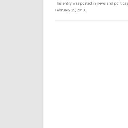
This entry was posted in
news and politics
February 25, 2013
.