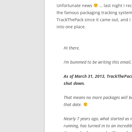
Unfortunate news
… last night I re
the famous packaging tracking system 
TrackThePack since it came out, and I 
into one place.
Hi there,
I’m bummed to be writing this email,
As of March 31, 2013, TrackThePack
shut down.
That means no more packages will be
that date.
Nearly 7 years ago, what started as 
running, has turned in to an incredibly