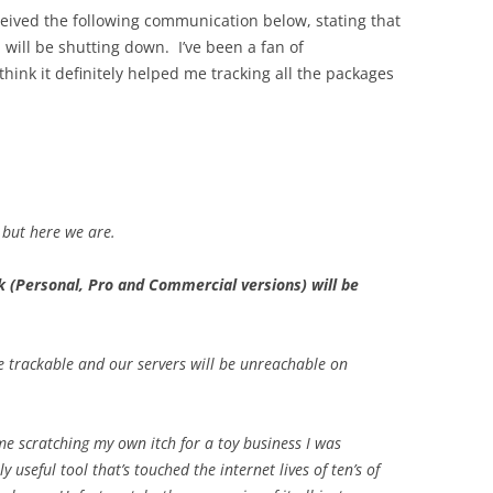
ceived the following communication below, stating that
will be shutting down. I’ve been a fan of
think it definitely helped me tracking all the packages
 but here we are.
 (Personal, Pro and Commercial versions) will be
 trackable and our servers will be unreachable on
me scratching my own itch for a toy business I was
 useful tool that’s touched the internet lives of ten’s of