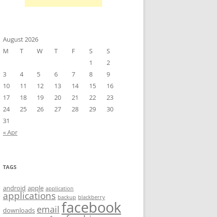
August 2026
M
T
W
T
F
S
S
1
2
3
4
5
6
7
8
9
10
11
12
13
14
15
16
17
18
19
20
21
22
23
24
25
26
27
28
29
30
31
« Apr
TAGS
android
apple
application
applications
backup
blackberry
facebook
email
downloads