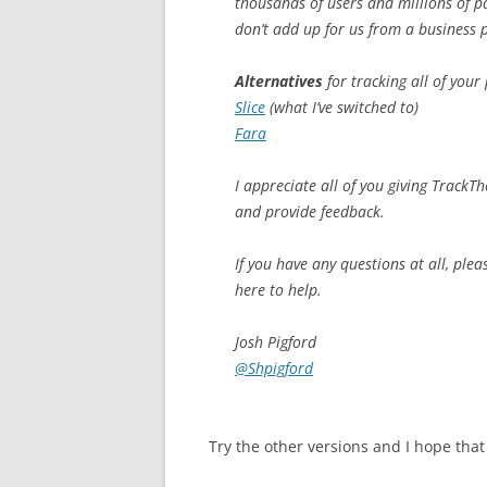
thousands of users and millions of pa
don’t add up for us from a business 
Alternatives
for tracking all of your
Slice
(what I’ve switched to)
Fara
I appreciate all of you giving TrackT
and provide feedback.
If you have any questions at all, pleas
here to help.
Josh Pigford
@Shpigford
Try the other versions and I hope that