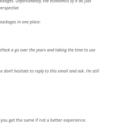
ckages. Unfortunately, the economics of it all just
perspective
 packages in one place:
hePack a go over the years and taking the time to use
e don’t hesitate to reply to this email and ask. I’m still
 you get the same if not a better experience.