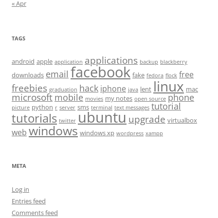
« Apr
TAGS
applications
android
apple
application
backup
blackberry
facebook
email
free
downloads
fake
fedora
flock
linux
freebies
hack
iphone
lent
mac
graduation
java
microsoft
mobile
phone
my notes
movies
open source
tutorial
python
sms
picture
r
server
terminal
text messages
ubuntu
tutorials
upgrade
virtualbox
twitter
windows
web
windows xp
wordpress
xampp
META
Log in
Entries feed
Comments feed