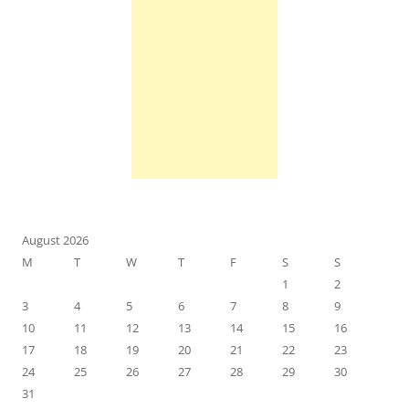
August 2026
M
T
W
T
F
S
S
1
2
3
4
5
6
7
8
9
10
11
12
13
14
15
16
17
18
19
20
21
22
23
24
25
26
27
28
29
30
31