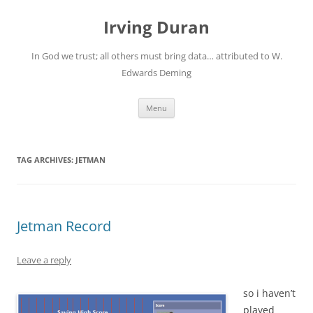
Skip
to
Irving Duran
content
In God we trust; all others must bring data… attributed to W.
Edwards Deming
Menu
TAG ARCHIVES:
JETMAN
Jetman Record
Leave a reply
so i haven’t
played