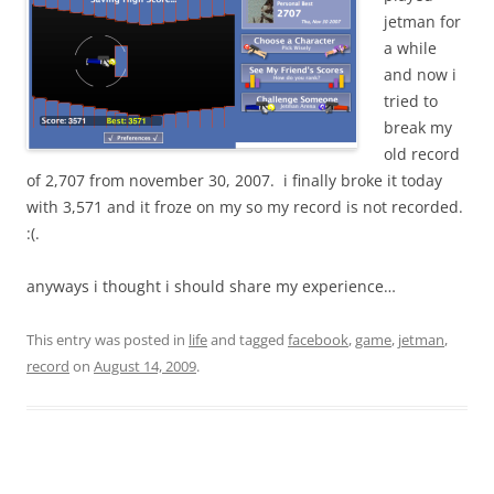
jetman for
a while
and now i
tried to
break my
old record
of 2,707 from november 30, 2007. i finally broke it today
with 3,571 and it froze on my so my record is not recorded.
:(.
anyways i thought i should share my experience…
This entry was posted in
life
and tagged
facebook
,
game
,
jetman
,
record
on
August 14, 2009
.