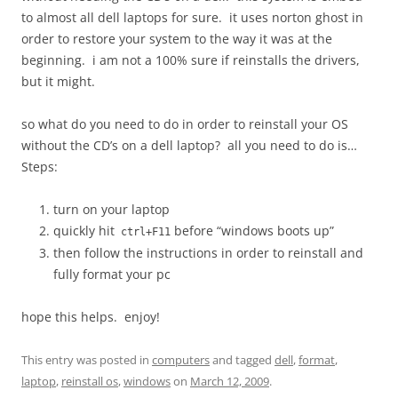
to almost all dell laptops for sure. it uses norton ghost in
order to restore your system to the way it was at the
beginning. i am not a 100% sure if reinstalls the drivers,
but it might.
so what do you need to do in order to reinstall your OS
without the CD’s on a dell laptop? all you need to do is…
Steps:
turn on your laptop
quickly hit
before “windows boots up”
ctrl+F11
then follow the instructions in order to reinstall and
fully format your pc
hope this helps. enjoy!
This entry was posted in
computers
and tagged
dell
,
format
,
laptop
,
reinstall os
,
windows
on
March 12, 2009
.