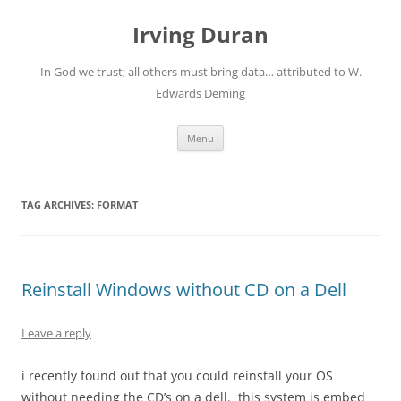
Skip
to
Irving Duran
content
In God we trust; all others must bring data… attributed to W.
Edwards Deming
Menu
TAG ARCHIVES:
FORMAT
Reinstall Windows without CD on a Dell
Leave a reply
i recently found out that you could reinstall your OS
without needing the CD’s on a dell. this system is embed