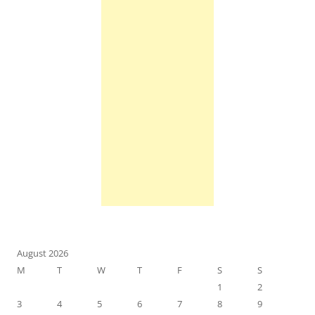
August 2026
M
T
W
T
F
S
S
1
2
3
4
5
6
7
8
9