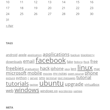
10
11
12
13
14
15
16
17
18
19
20
21
22
23
24
25
26
27
28
29
30
31
« Apr
TAGS
applications
android
apple
application
backup
blackberry
facebook
email
free
downloads
fake
fedora
flock
linux
freebies
hack
iphone
lent
mac
graduation
java
microsoft
mobile
phone
my notes
movies
open source
tutorial
python
sms
picture
r
server
terminal
text messages
ubuntu
tutorials
upgrade
virtualbox
twitter
windows
web
windows xp
wordpress
xampp
META