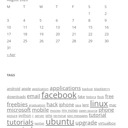
M
T
W
T
F
S
S
1
2
3
4
5
6
7
8
9
10
11
12
13
14
15
16
17
18
19
20
21
22
23
24
25
26
27
28
29
30
31
« Apr
TAGS
applications
android
apple
application
backup
blackberry
facebook
email
free
downloads
fake
fedora
flock
linux
freebies
hack
iphone
lent
mac
graduation
java
microsoft
mobile
phone
my notes
movies
open source
tutorial
python
sms
picture
r
server
terminal
text messages
ubuntu
tutorials
upgrade
virtualbox
twitter