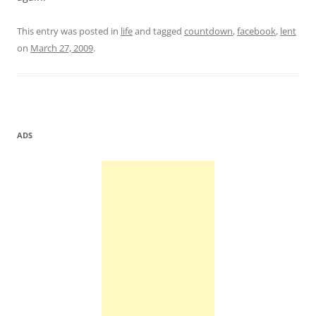
This entry was posted in
life
and tagged
countdown
,
facebook
,
lent
on
March 27, 2009
.
ADS