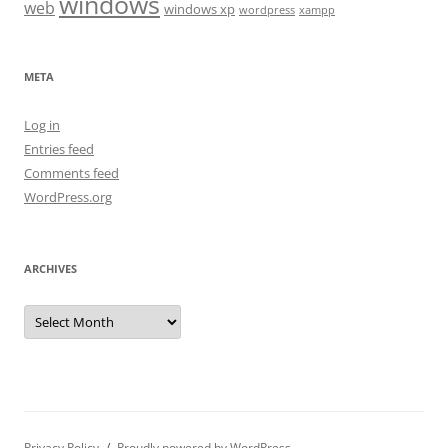
windows
web
windows xp
wordpress
xampp
META
Log in
Entries feed
Comments feed
WordPress.org
ARCHIVES
Archives
Privacy Policy
Proudly powered by WordPress