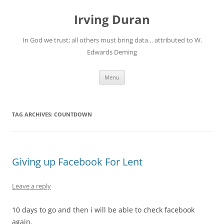
Skip
to
Irving Duran
content
In God we trust; all others must bring data… attributed to W.
Edwards Deming
Menu
TAG ARCHIVES:
COUNTDOWN
Giving up Facebook For Lent
Leave a reply
10 days to go and then i will be able to check facebook
again.