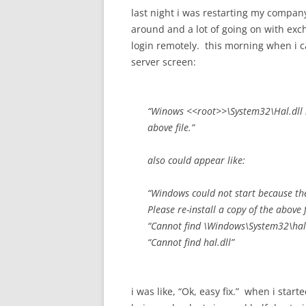
last night i was restarting my company
around and a lot of going on with exch
login remotely. this morning when i 
server screen:
“Winows <<root>>\System32\Hal.dll mi
above file.”
also could appear like:
“Windows could not start because the 
Please re-install a copy of the above f
“Cannot find \Windows\System32\hal.
“Cannot find hal.dll”
i was like, “Ok, easy fix.” when i start