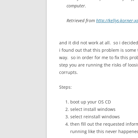
computer.
Retrieved from
http://kellys-korner-
and it did not work at all. so i decid
i found out that this problem is some 
way. so in order for me to fix this pr
step you are running the risks of loosi
corrupts.
Steps:
boot up your OS CD
select install windows
select reinstall windows
then fill out the requested inf
running like this never happene