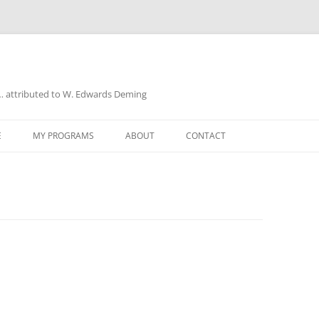
a… attributed to W. Edwards Deming
E
MY PROGRAMS
ABOUT
CONTACT
UD