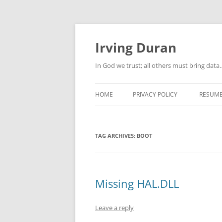
Skip
to
content
Irving Duran
In God we trust; all others must bring dat
HOME
PRIVACY POLICY
RESUM
TAG ARCHIVES:
BOOT
Missing HAL.DLL
Leave a reply