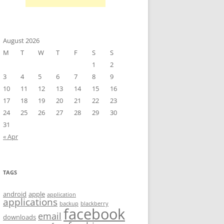
August 2026
M
T
W
T
F
S
S
1
2
3
4
5
6
7
8
9
10
11
12
13
14
15
16
17
18
19
20
21
22
23
24
25
26
27
28
29
30
31
« Apr
TAGS
android
apple
application
applications
backup
blackberry
facebook
email
downloads