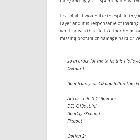
hairy and ugly :(. i spend half day tryin
first of all, i would like to explain to 
Layer and it is responsable of loadin
what causes this file to either be mis
missing boot.ini or damage hard drive
so in order for me to fix this i follo
Option 1:
Boot from your CD and follow the dir
Attrib -H -R -S C:\Boot.ini
DEL C:\Boot.ini
BootCfg /Rebuild
Fixboot
Option 2: