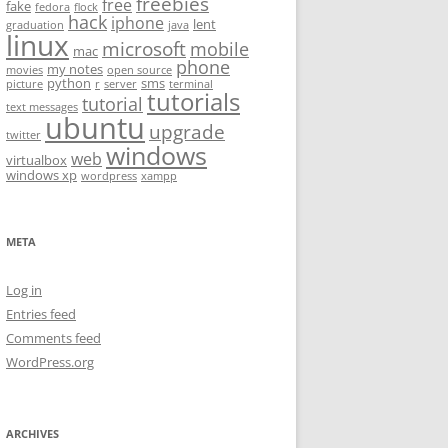
freebies
free
fake
fedora
flock
hack
iphone
lent
graduation
java
linux
microsoft
mobile
mac
phone
my notes
movies
open source
python
sms
picture
r
server
terminal
tutorials
tutorial
text messages
ubuntu
upgrade
twitter
windows
web
virtualbox
windows xp
wordpress
xampp
META
Log in
Entries feed
Comments feed
WordPress.org
ARCHIVES