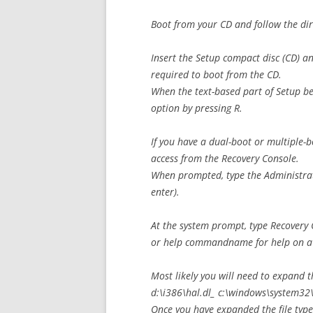
Boot from your CD and follow the dir
Insert the Setup compact disc (CD) a
required to boot from the CD.
When the text-based part of Setup be
option by pressing R.
If you have a dual-boot or multiple-b
access from the Recovery Console.
When prompted, type the Administrato
enter).
At the system prompt, type Recovery
or help commandname for help on a
Most likely you will need to expand
d:\i386\hal.dl_ c:\windows\system32\ha
Once you have expanded the file type 