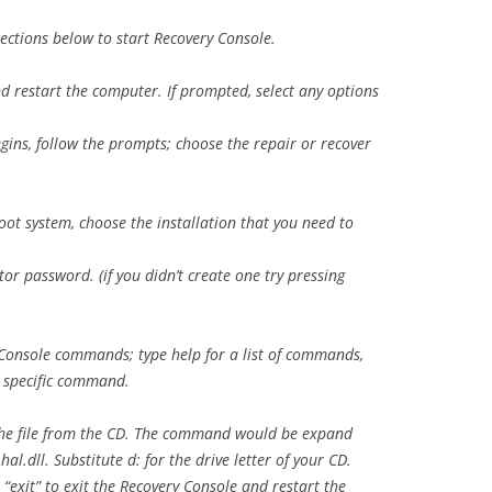
ections below to start Recovery Console.
nd restart the computer. If prompted, select any options
gins, follow the prompts; choose the repair or recover
oot system, choose the installation that you need to
r password. (if you didn’t create one try pressing
 Console commands; type help for a list of commands,
 specific command.
 the file from the CD. The command would be expand
l.dll. Substitute d: for the drive letter of your CD.
“exit” to exit the Recovery Console and restart the