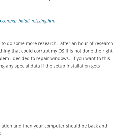
xp.com/xp_haldll_missing.htm
ed to do some more research. after an hour of research
thing that could corrupt my OS if is not done the right
oblem i decided to repair windows. if you want to this
ng any special data if the setup installation gets
ormation and then your computer should be back and
d