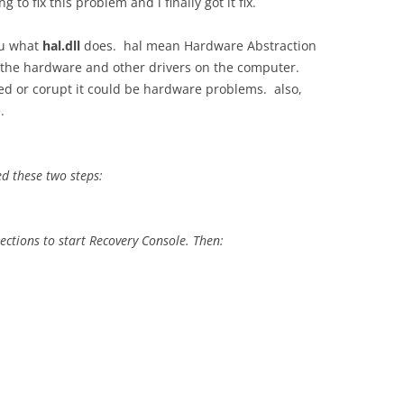
g to fix this problem and i finally got it fix.
you what
hal.dll
does. hal mean Hardware Abstraction
g the hardware and other drivers on the computer.
sed or corupt it could be hardware problems. also,
.
wed these two steps:
ections to start Recovery Console. Then: