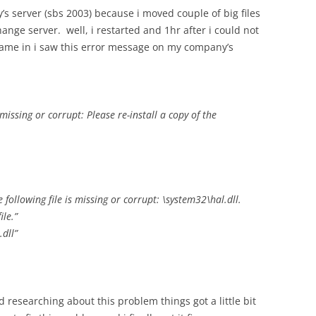
’s server (sbs 2003) because i moved couple of big files
ange server. well, i restarted and 1hr after i could not
came in i saw this error message on my company’s
ssing or corrupt: Please re-install a copy of the
following file is missing or corrupt: \system32\hal.dll.
ile.”
dll”
ed researching about this problem things got a little bit