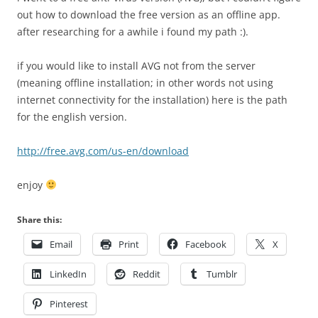
out how to download the free version as an offline app.
after researching for a awhile i found my path :).
if you would like to install AVG not from the server
(meaning offline installation; in other words not using
internet connectivity for the installation) here is the path
for the english version.
http://free.avg.com/us-en/download
enjoy
Share this:
Email
Print
Facebook
X
LinkedIn
Reddit
Tumblr
Pinterest