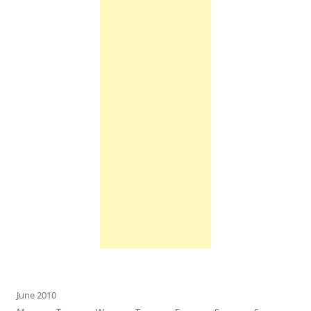
June 2010