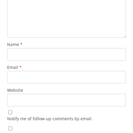
Name
*
Email
*
Website
Notify me of follow-up comments by email.