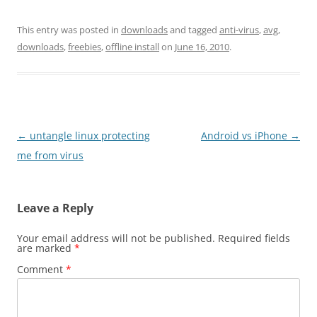
This entry was posted in
downloads
and tagged
anti-virus
,
avg
,
downloads
,
freebies
,
offline install
on
June 16, 2010
.
Post
←
untangle linux protecting
Android vs iPhone
→
navigation
me from virus
Leave a Reply
Your email address will not be published.
Required fields
are marked
*
Comment
*