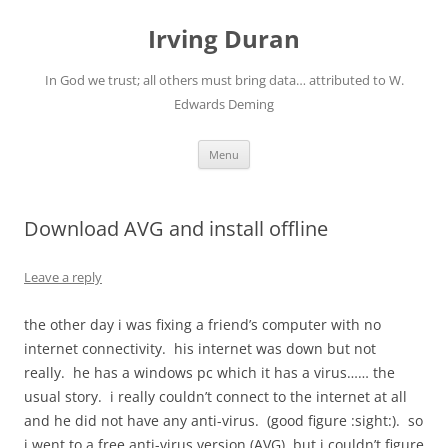
Skip
to
Irving Duran
content
In God we trust; all others must bring data… attributed to W.
Edwards Deming
Menu
Download AVG and install offline
Leave a reply
the other day i was fixing a friend’s computer with no
internet connectivity. his internet was down but not
really. he has a windows pc which it has a virus…… the
usual story. i really couldn’t connect to the internet at all
and he did not have any anti-virus. (good figure :sight:). so
i went to a free anti-virus version (AVG), but i couldn’t figure