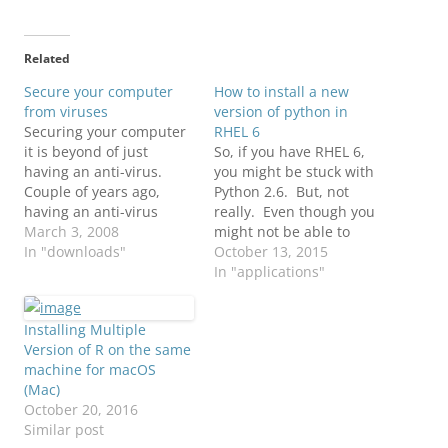
Related
Secure your computer
How to install a new
from viruses
version of python in
Securing your computer
RHEL 6
it is beyond of just
So, if you have RHEL 6,
having an anti-virus.
you might be stuck with
Couple of years ago,
Python 2.6. But, not
having an anti-virus
really. Even though you
would do everything for
March 3, 2008
might not be able to
you to catch most of the
In "downloads"
install a new version of
October 13, 2015
viruses. Well, now that it
python using yum, you
In "applications"
is gone!!! Now in order to
can still download a new
be fully protected you
version of python and
Installing Multiple
would need to have
install it in your
Version of R on the same
more than an…
environment. Now, you
machine for macOS
can…
(Mac)
October 20, 2016
Similar post