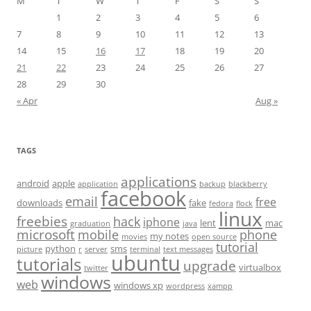
M
T
W
T
F
S
S
1
2
3
4
5
6
7
8
9
10
11
12
13
14
15
16
17
18
19
20
21
22
23
24
25
26
27
28
29
30
« Apr
Aug »
TAGS
applications
android
apple
application
backup
blackberry
facebook
email
free
downloads
fake
fedora
flock
linux
freebies
hack
iphone
lent
mac
graduation
java
microsoft
mobile
phone
my notes
movies
open source
tutorial
python
sms
picture
r
server
terminal
text messages
ubuntu
tutorials
upgrade
virtualbox
twitter
windows
web
windows xp
wordpress
xampp