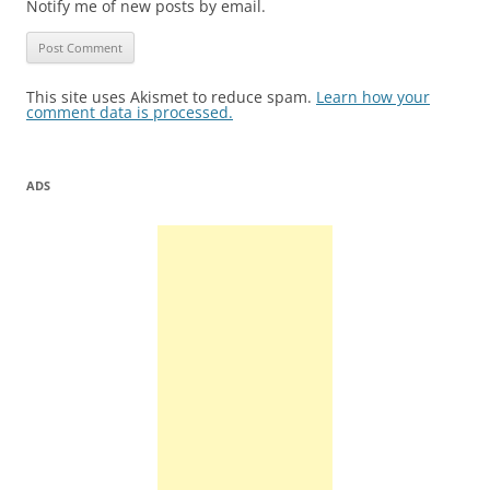
Notify me of new posts by email.
This site uses Akismet to reduce spam.
Learn how your
comment data is processed.
ADS